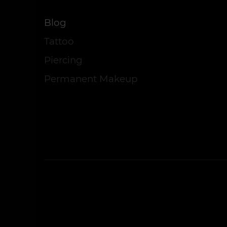
Blog
Tattoo
Piercing
Permanent Makeup