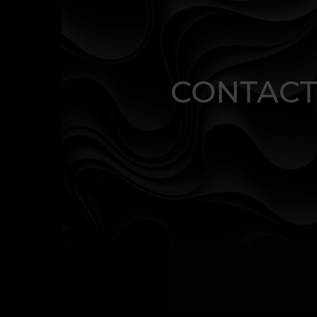
CONTACT