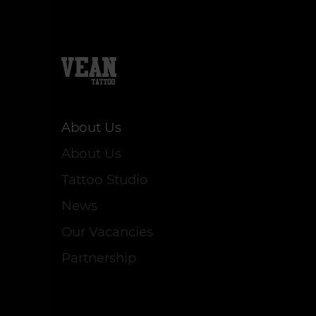
About Us
About Us
Tattoo Studio
News
Our Vacancies
Partnership