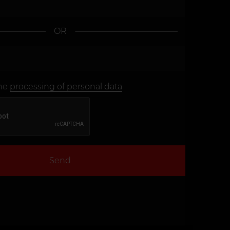
OR
the
processing of personal data
Send