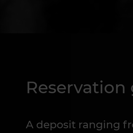
Reservation
A deposit ranging fro