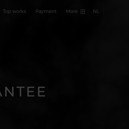
Top works
Payment
More
NL
ANTEE