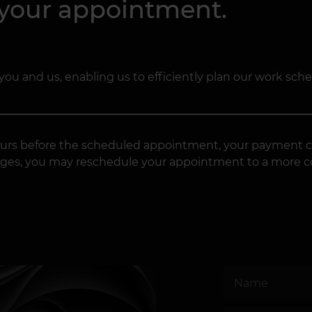
 your appointment.
you and us, enabling us to efficiently plan our work sch
4 hours before the scheduled appointment, your payment c
changes, you may reschedule your appointment to a more 