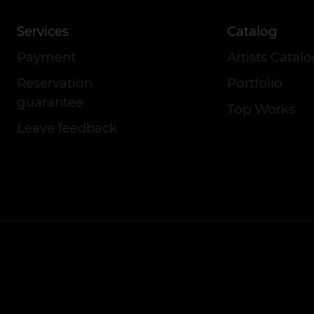
Services
Catalog
Payment
Artists Catal
Reservation
Portfolio
guarantee
Top Works
Leave feedback