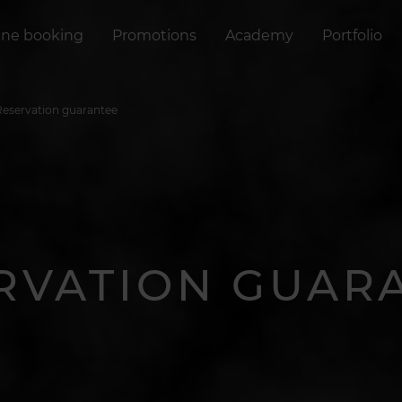
ine booking
Promotions
Academy
Portfolio
Reservation guarantee
RVATION GUAR