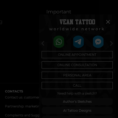
Important
og
Cookie Policy
worldwide network
Regulations on the
Use of Promotions
ONLINE APPOINTMENT
ONLINE CONSULTATION
PERSONAL AREA
CALL
CONTACTS
Need help with a sketch?
Contact us:
customers@vean-tattoo.nl
Author's Sketches
Partnership:
marketing.veantattoo@gmail.com
AI Tattoo Designs
Complaints and Suggestions:
complaints@vean-