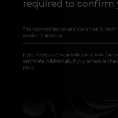
required to confirm
This payment serves as a guarantee for both 
session in advance.
If you notify us of a cancellation at least 2
certificate. Additionally, if your schedule 
place.