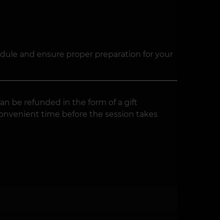
edule and ensure proper preparation for your
an be refunded in the form of a gift
convenient time before the session takes