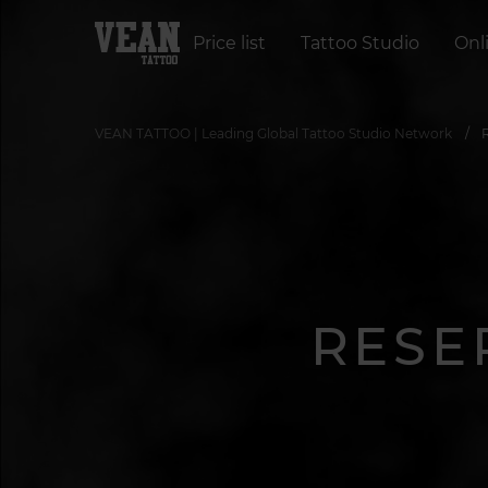
Price list
Tattoo Studio
Onl
VEAN TATTOO | Leading Global Tattoo Studio Network
RESE