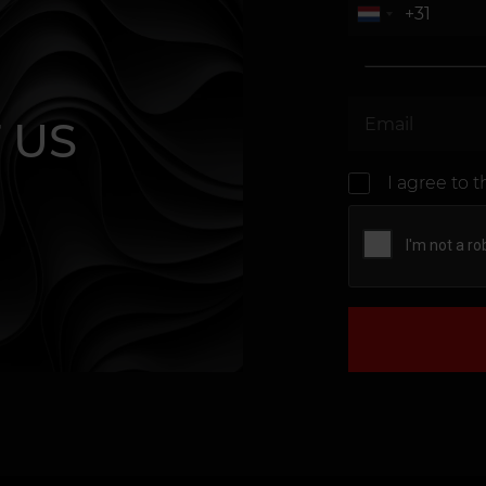
 US
I agree to 