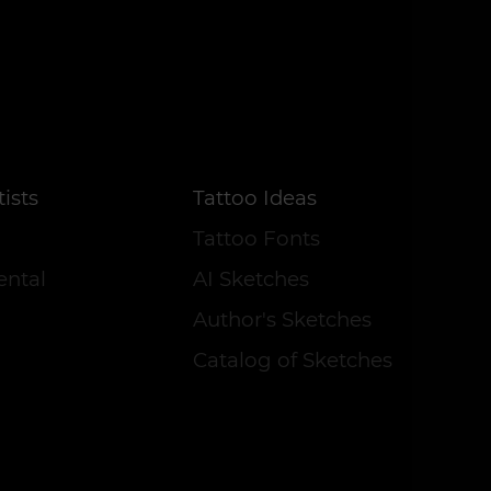
ists
Tattoo Ideas
Tattoo Fonts
ental
AI Sketches
Author's Sketches
Catalog of Sketches