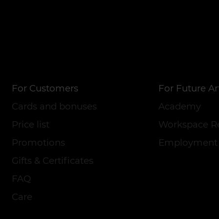
For Customers
For Future Art
Cards and bonuses
Academy
Price list
Workspace R
Promotions
Employment
Gifts & Certificates
FAQ
Care