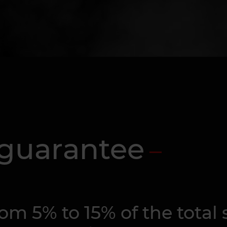
 guarantee
m 5% to 15% of the total s