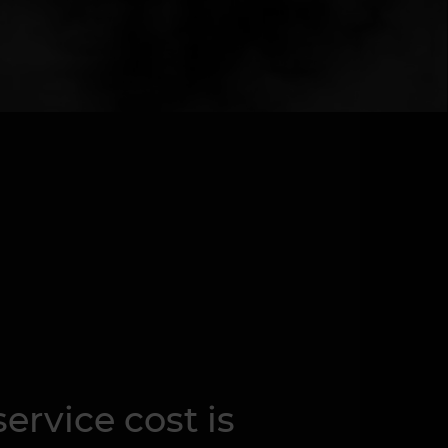
ervice cost is