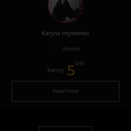
Karyna Hrytsenko
Utrecht
(24)
5
Rating:
Read more