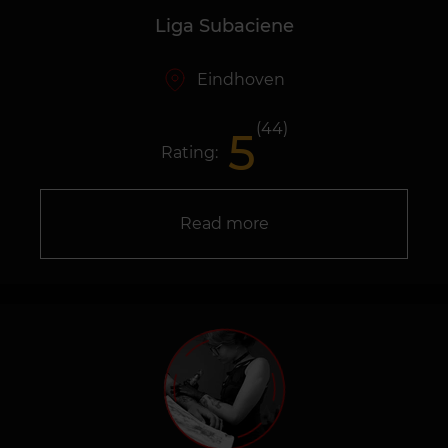
Liga Subaciene
Eindhoven
(44)
5
Rating:
Read more