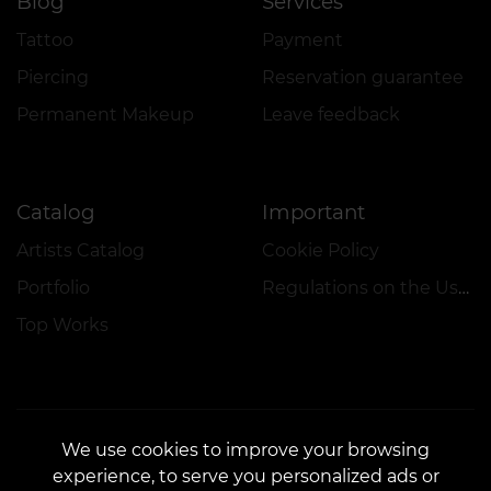
Blog
Services
Tattoo
Payment
Piercing
Reservation guarantee
Permanent Makeup
Leave feedback
Catalog
Important
Artists Catalog
Cookie Policy
Portfolio
Regulations on the Use of Promotions
Top Works
We use cookies to improve your browsing
experience, to serve you personalized ads or
CONTACTS