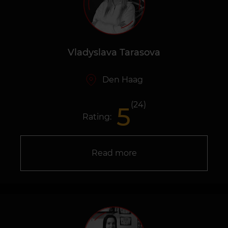
Vladyslava Tarasova
Den Haag
(24)
5
Rating:
Read more