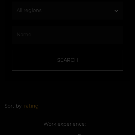
SEARCH
Sort by
rating
Work experience: