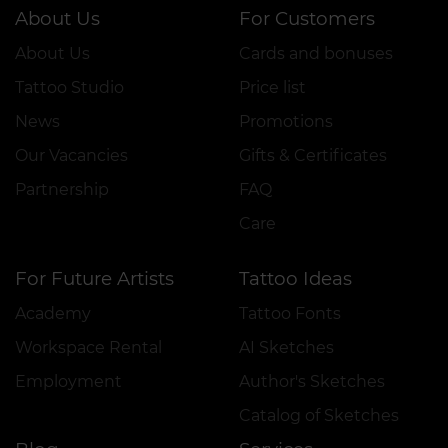
About Us
For Customers
About Us
Cards and bonuses
Tattoo Studio
Price list
News
Promotions
Our Vacancies
Gifts & Certificates
Partnership
FAQ
Care
For Future Artists
Tattoo Ideas
Academy
Tattoo Fonts
Workspace Rental
AI Sketches
Employment
Author's Sketches
Catalog of Sketches