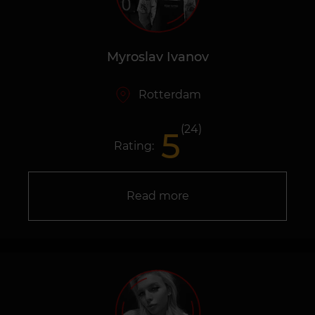
Myroslav Ivanov
Rotterdam
(24)
5
Rating:
Read more