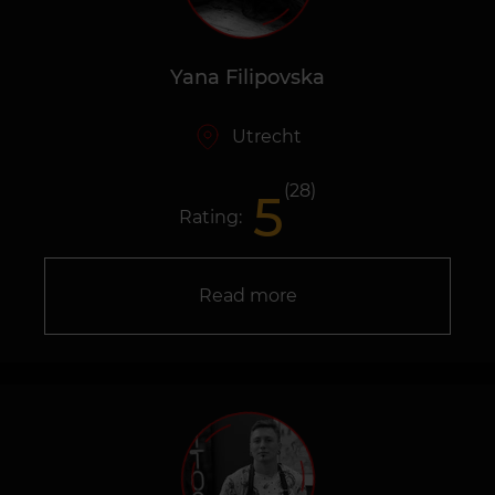
Yana Filipovska
Utrecht
(28)
5
Rating:
Read more