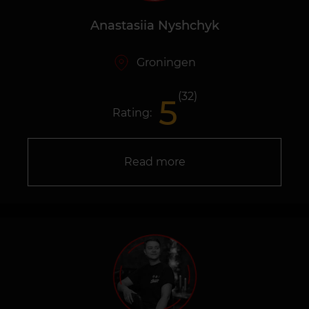
Anastasiia Nyshchyk
Groningen
(32)
5
Rating:
Read more