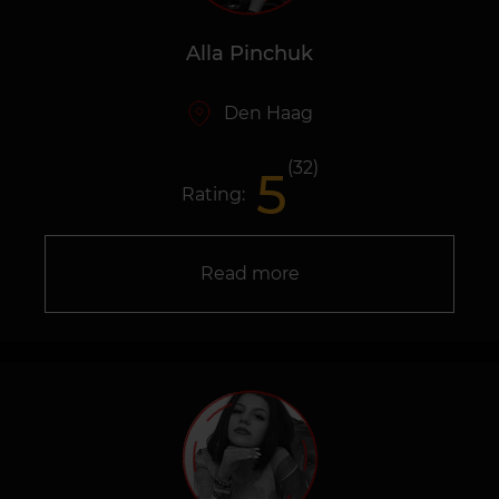
Alla Pinchuk
Den Haag
(32)
5
Rating:
Read more