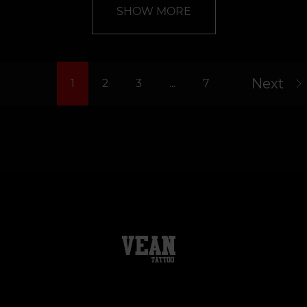
SHOW MORE
Next
1
2
3
...
7