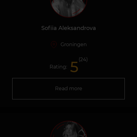
Sofiia Aleksandrova
Groningen
(24)
5
Rating:
Read more