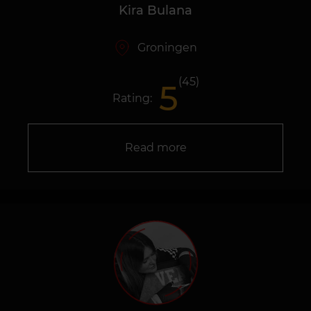
Kira Bulana
Groningen
(45)
5
Rating:
Read more