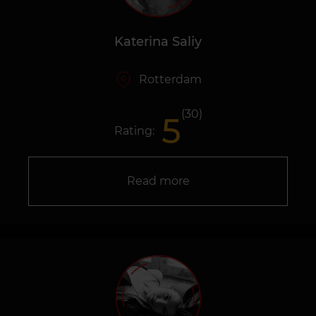
Katerina Saliy
Rotterdam
(30)
5
Rating:
Read more