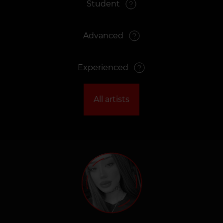
Student
Advanced
Experienced
All artists