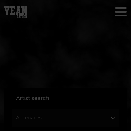
Artist search