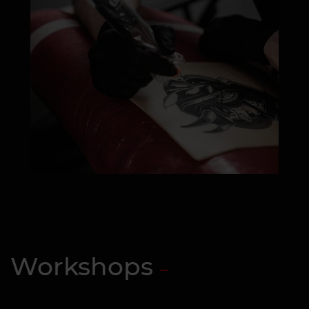
Workshops