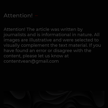
Attention!
Attention! The article was written by
journalists and is informational in nature. All
images are illustrative and were selected to
visually complement the text material. If you
have found an error or disagree with the
content, please let us know at
contentvean@gmail.com