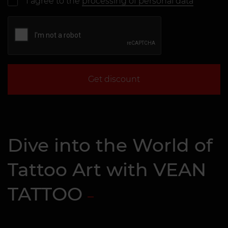
I agree to the
processing of personal data
Get discount
Dive into the World of
Tattoo Art with VEAN
TATTOO