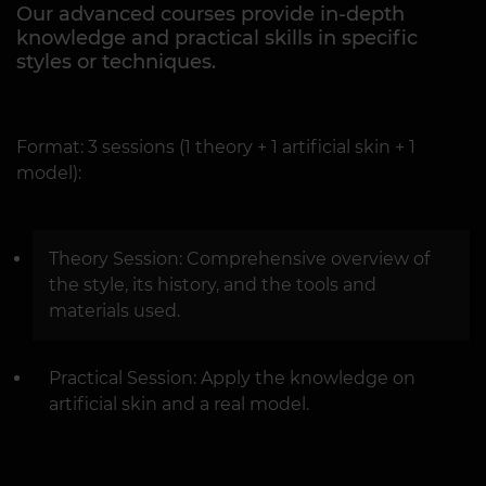
Our advanced courses provide in-depth
knowledge and practical skills in specific
styles or techniques.
Format: 3 sessions (1 theory + 1 artificial skin + 1
model):
Theory Session: Comprehensive overview of
the style, its history, and the tools and
materials used.
Practical Session: Apply the knowledge on
artificial skin and a real model.