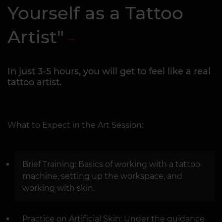
Yourself as a Tattoo
Artist"
In just 3-5 hours, you will get to feel like a real
tattoo artist.
What to Expect in the Art Session:
Brief Training: Basics of working with a tattoo
machine, setting up the workspace, and
working with skin.
Practice on Artificial Skin: Under the guidance