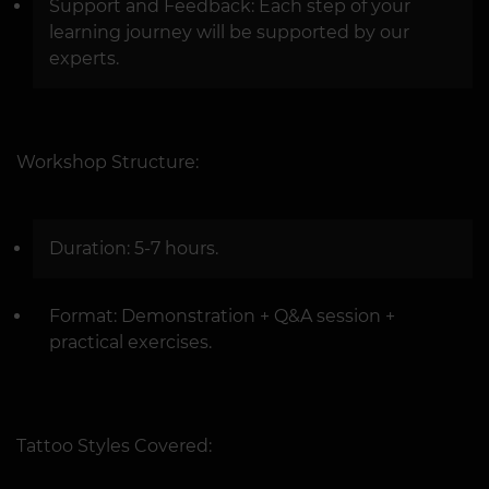
Support and Feedback: Each step of your
learning journey will be supported by our
experts.
Workshop Structure:
Duration: 5-7 hours.
Format: Demonstration + Q&A session +
practical exercises.
Tattoo Styles Covered: