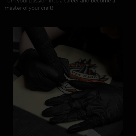
Turn your passion into a career and become a
master of your craft!