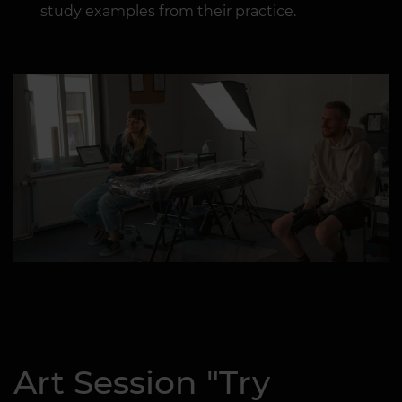
study examples from their practice.
Art Session "Try