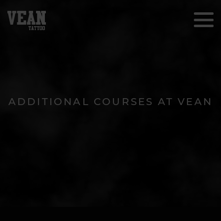
ADDITIONAL COURSES AT VEAN