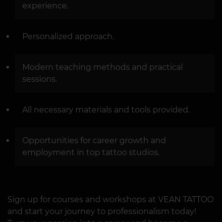
experience.
Personalized approach.
Modern teaching methods and practical
sessions.
All necessary materials and tools provided.
Opportunities for career growth and
employment in top tattoo studios.
Sign up for courses and workshops at VEAN TATTOO
and start your journey to professionalism today!