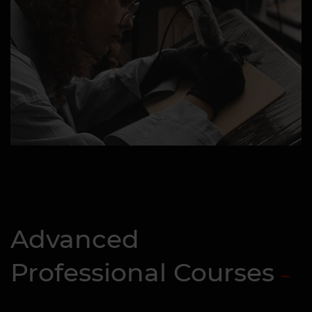
Advanced
Professional Courses