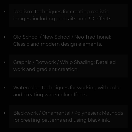
Realism: Techniques for creating realistic
images, including portraits and 3D effects.
Old School / New School / Neo Traditional:
Classic and modern design elements.
Graphic / Dotwork / Whip Shading: Detailed
work and gradient creation.
Watercolor: Techniques for working with color
and creating watercolor effects.
Blackwork / Ornamental / Polynesian: Methods
for creating patterns and using black ink.