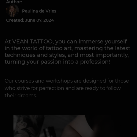
Author:
Paulina de Vries
Created: June 07, 2024
At VEAN TATTOO, you can immerse yourself
in the world of tattoo art, mastering the latest
techniques and styles, and most importantly,
turning your passion into a profession!
Our courses and workshops are designed for those
who strive for perfection and are ready to follow
their dreams.