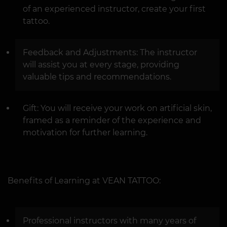
of an experienced instructor, create your first
tattoo.
Feedback and Adjustments: The instructor
will assist you at every stage, providing
valuable tips and recommendations.
Gift: You will receive your work on artificial skin,
framed as a reminder of the experience and
motivation for further learning.
Benefits of Learning at VEAN TATTOO:
Professional instructors with many years of