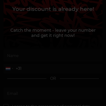
Your discount is already here!
Catch the moment - leave your number
and get it right now!
OR