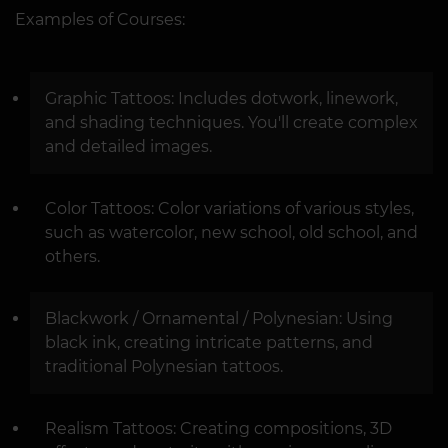
Examples of Courses:
Graphic Tattoos: Includes dotwork, linework,
and shading techniques. You'll create complex
and detailed images.
Color Tattoos: Color variations of various styles,
such as watercolor, new school, old school, and
others.
Blackwork / Ornamental / Polynesian: Using
black ink, creating intricate patterns, and
traditional Polynesian tattoos.
Realism Tattoos: Creating compositions, 3D