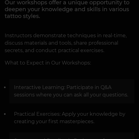
Our workshops offer a unique opportunity to
deepen your knowledge and skills in various
tattoo styles.
Instructors demonstrate techniques in real-time,
discuss materials and tools, share professional
secrets, and conduct practical exercises.
What to Expect in Our Workshops:
Interactive Learning: Participate in Q&A
sessions where you can ask all your questions.
Practical Exercises: Apply your knowledge by
creating your first masterpieces.