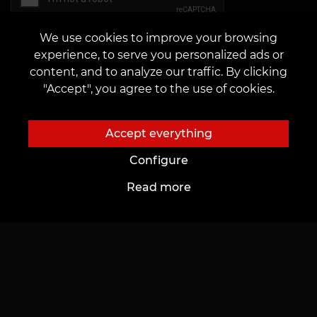
We use cookies to improve your browsing
experience, to serve you personalized ads or
Send
content, and to analyze our traffic. By clicking
"Accept", you agree to the use of cookies.
Accept everything
Configure
Read more
About Us
For Customers
About Us
Cards and bonuses