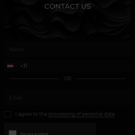
CONTACT US
OR
I agree to the
processing of personal data