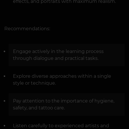
effects, and portraits with maximum realism.
Recommendations:
Engage actively in the learning process
through dialogue and practical tasks.
Explore diverse approaches within a single
style or technique.
Pay attention to the importance of hygiene,
safety, and tattoo care.
Listen carefully to experienced artists and