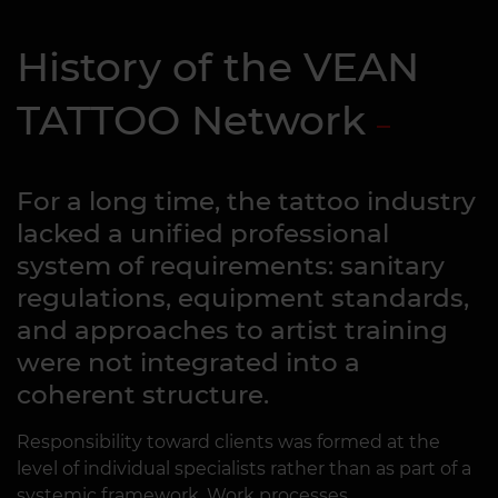
History of the VEAN
TATTOO Network
For a long time, the tattoo industry
lacked a unified professional
system of requirements: sanitary
regulations, equipment standards,
and approaches to artist training
were not integrated into a
coherent structure.
Responsibility toward clients was formed at the
level of individual specialists rather than as part of a
systemic framework. Work processes,