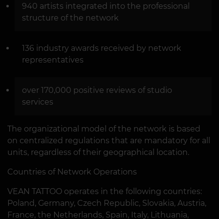
940 artists integrated into the professional
structure of the network
136 industry awards received by network
representatives
over 170,000 positive reviews of studio
services
The organizational model of the network is based
on centralized regulations that are mandatory for all
units, regardless of their geographical location.
Countries of Network Operations
VEAN TATTOO operates in the following countries:
Poland, Germany, Czech Republic, Slovakia, Austria,
France, the Netherlands, Spain, Italy, Lithuania,