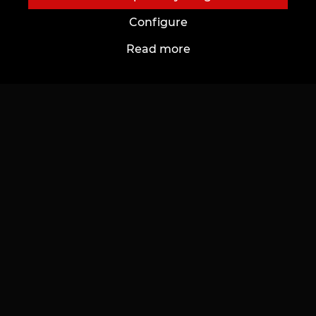
Configure
Read more
About Us
For Customers
About Us
Cards and bonuses