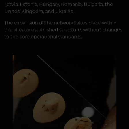
Latvia, Estonia, Hungary, Romania, Bulgaria, the
United Kingdom, and Ukraine.
The expansion of the network takes place within
the already established structure, without changes
to the core operational standards.