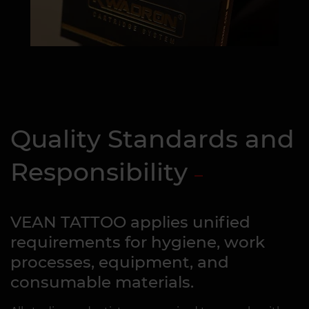
Quality Standards and
Responsibility
VEAN TATTOO applies unified
requirements for hygiene, work
processes, equipment, and
consumable materials.