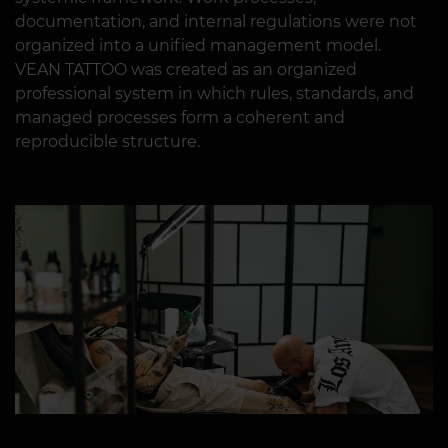
documentation, and internal regulations were not
organized into a unified management model.
VEAN TATTOO was created as an organized
professional system in which rules, standards, and
managed processes form a coherent and
reproducible structure.