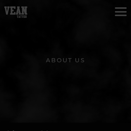
ABOUT US