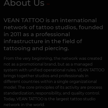
About Us
VEAN TATTOO is an international
network of tattoo studios, founded
in 2011 as a professional
infrastructure in the field of
tattooing and piercing.
From the very beginning, the network was created
not as a promotional brand, but as a managed
system with unified operational rules. VEAN TATTOO
brings together studios and professionals in
different countries within a single organizational
model. The core principles of its activity are process
standardization, responsibility, and quality control.
Today, VEAN TATTOO is the largest tattoo studio
network in the world.