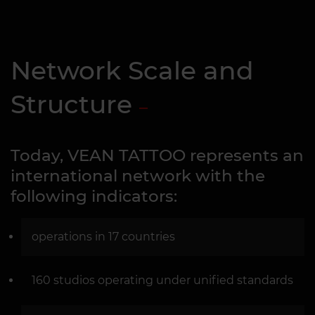
Network Scale and
Structure
Today, VEAN TATTOO represents an
international network with the
following indicators:
operations in 17 countries
160 studios operating under unified standards