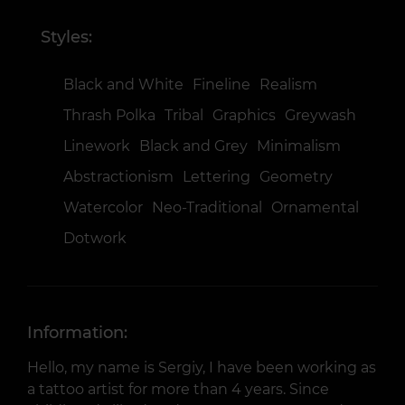
Styles:
Black and White
Fineline
Realism
Thrash Polka
Tribal
Graphics
Greywash
Linework
Black and Grey
Minimalism
Abstractionism
Lettering
Geometry
Watercolor
Neo-Traditional
Ornamental
Dotwork
Information:
Hello, my name is Sergiy, I have been working as
a tattoo artist for more than 4 years. Since