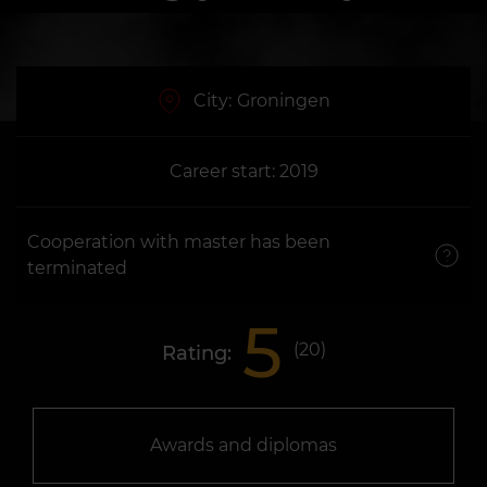
City:
Groningen
Career start: 2019
Cooperation with master has been
terminated
5
(
20
)
Rating:
Awards and diplomas