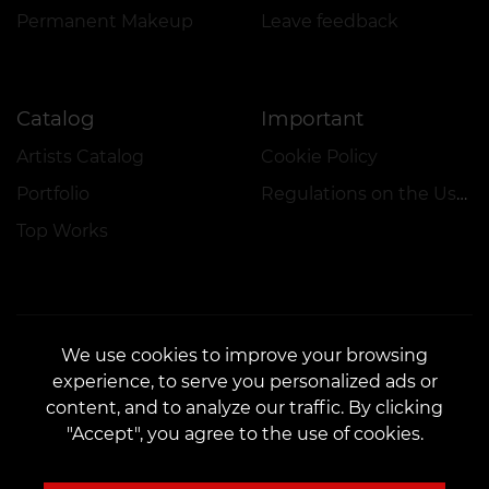
Permanent Makeup
Leave feedback
Catalog
Important
Artists Catalog
Cookie Policy
Portfolio
Regulations on the Use of Promotions
Top Works
We use cookies to improve your browsing
experience, to serve you personalized ads or
CONTACTS
content, and to analyze our traffic. By clicking
Contact us:
customers@vean-tattoo.nl
"Accept", you agree to the use of cookies.
Partnership:
marketing.veantattoo@gmail.com
Complaints and Suggestions:
complaints@vean-tattoo.com