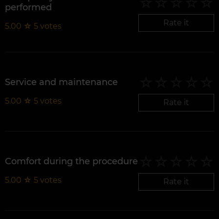
performed
Rate it
5.00
☆
5
votes
Service and maintenance
5.00
☆
5
votes
Rate it
Comfort during the procedure
5.00
☆
5
votes
Rate it