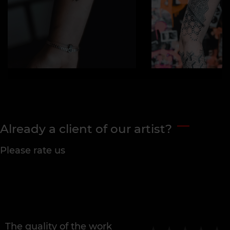
Already a client of our artist?
Please rate us
The quality of the work