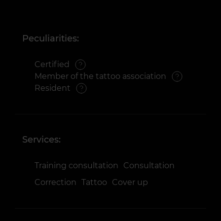
Peculiarities:
Certified
Member of the tattoo association
Resident
Services:
Training consultation
Consultation
Correction
Tattoo
Cover up