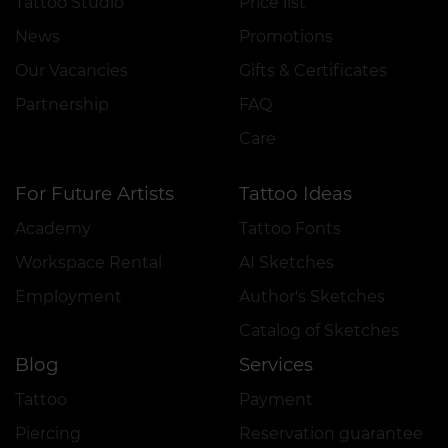
Tattoo Studio
Price list
News
Promotions
Our Vacancies
Gifts & Certificates
Partnership
FAQ
Care
For Future Artists
Tattoo Ideas
Academy
Tattoo Fonts
Workspace Rental
AI Sketches
Employment
Author's Sketches
Catalog of Sketches
Blog
Services
Tattoo
Payment
Piercing
Reservation guarantee