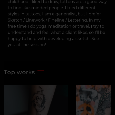
childhood I liked to draw, tattoos are a good way
to find like-minded people. I tried different
styles in tattoos, I am a generalist, but I prefer
Sketch / Linework / Fineline / Lettering. In my
free time I do yoga, meditation or travel. I try to
understand and feel what a client likes, so I’ll be
happy to help with developing a sketch. See
you at the session!
Top works