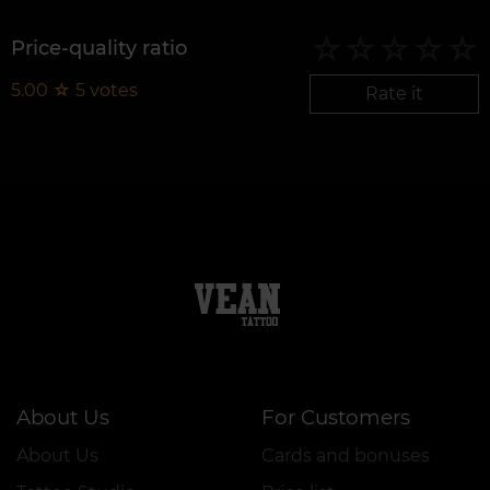
Price-quality ratio
5.00
☆
5
votes
Rate it
About Us
For Customers
About Us
Cards and bonuses