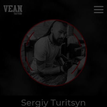
Sergiy Turitsyn