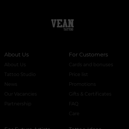
About Us
For Customers
About Us
Cards and bonuses
Tattoo Studio
Price list
News
Promotions
Our Vacancies
Gifts & Certificates
Partnership
FAQ
Care