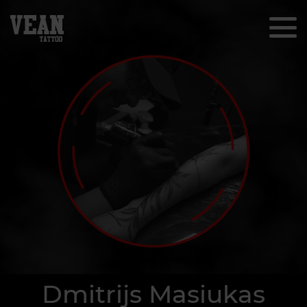
Dmitrijs Masiukas