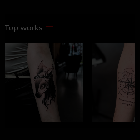
Top works