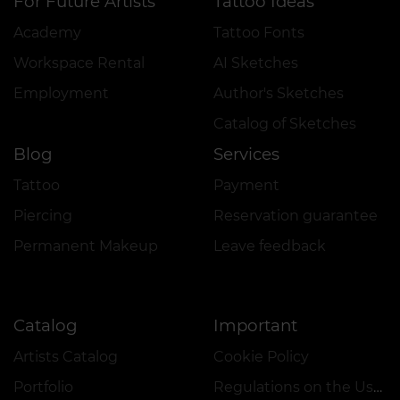
For Future Artists
Tattoo Ideas
Academy
Tattoo Fonts
Workspace Rental
AI Sketches
Employment
Author's Sketches
Catalog of Sketches
Blog
Services
Tattoo
Payment
Piercing
Reservation guarantee
Permanent Makeup
Leave feedback
Catalog
Important
Artists Catalog
Cookie Policy
Portfolio
Regulations on the Use of Promotions