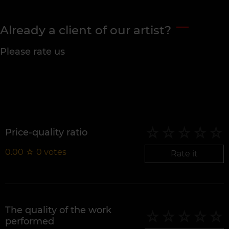
Already a client of our artist?
Please rate us
Price-quality ratio
0.00
☆
0
votes
Rate it
The quality of the work
performed