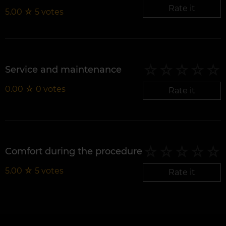
Rate it
5.00
☆
5
votes
Service and maintenance
0.00
☆
0
votes
Rate it
Comfort during the procedure
5.00
☆
5
votes
Rate it