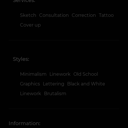
Services:
Sketch
Consultation
Correction
Tattoo
Cover up
Styles:
Minimalism
Linework
Old School
Graphics
Lettering
Black and White
Linework
Brutalism
Information: