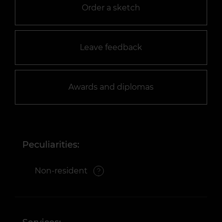
Order a sketch
Leave feedback
Awards and diplomas
Peculiarities:
Non-resident