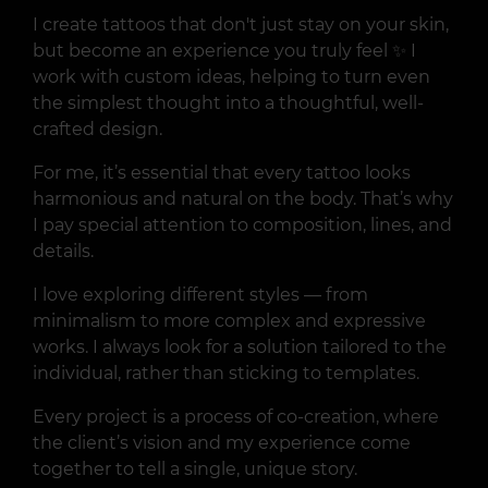
I create tattoos that don't just stay on your skin,
but become an experience you truly feel ✨ I
work with custom ideas, helping to turn even
the simplest thought into a thoughtful, well-
crafted design.
For me, it’s essential that every tattoo looks
harmonious and natural on the body. That’s why
I pay special attention to composition, lines, and
details.
I love exploring different styles — from
minimalism to more complex and expressive
works. I always look for a solution tailored to the
individual, rather than sticking to templates.
Every project is a process of co-creation, where
the client’s vision and my experience come
together to tell a single, unique story.