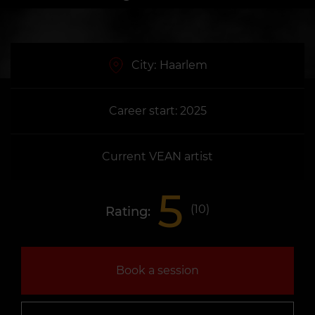
City:
Haarlem
Career start: 2025
Current VEAN artist
5
(
10
)
Rating:
Book a session