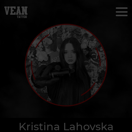
Kristina Lahovska