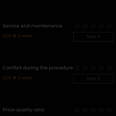
Service and maintenance
5.00
☆
5
votes
Rate it
Comfort during the procedure
5.00
☆
5
votes
Rate it
Price-quality ratio