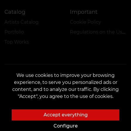
Catalog
Important
Artists Catalog
Cookie Policy
Portfolio
Regulations on the Use of Promotions
Top Works
We use cookies to improve your browsing
experience, to serve you personalized ads or
CONTACTS
content, and to analyze our traffic. By clicking
Contact us:
customers@vean-tattoo.nl
"Accept", you agree to the use of cookies.
Partnership:
marketing.veantattoo@gmail.com
Complaints and Suggestions:
complaints@vean-tattoo.com
Accept everything
Registration and consultation in the Netherlands::
+31106690661
Configure