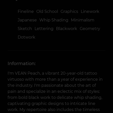
Fineline
Old School
Graphics
Linework
Japanese
Whip Shading
Minimalism
Sketch
Lettering
Blackwork
Geometry
Dotwork
Information:
I'm VEAN Peach, a vibrant 20-year-old tattoo
virtuoso with more than a year of experience in
the industry. I'm passionate about the art of
pain and specialize in an eclectic mix of styles:
from bold black work to delicate whip shading,
captivating graphic designs to intricate line
work. My repertoire also includes the timeless