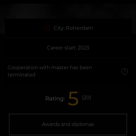
City:
Rotterdam
Career start: 2023
Cooperation with master has been
terminated
5
(
20
)
Rating:
Awards and diplomas