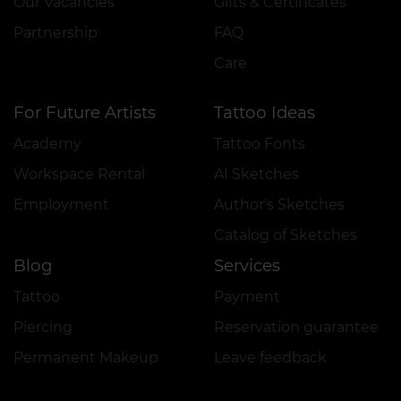
Our Vacancies
Gifts & Certificates
Partnership
FAQ
Care
For Future Artists
Tattoo Ideas
Academy
Tattoo Fonts
Workspace Rental
AI Sketches
Employment
Author's Sketches
Catalog of Sketches
Blog
Services
Tattoo
Payment
Piercing
Reservation guarantee
Permanent Makeup
Leave feedback