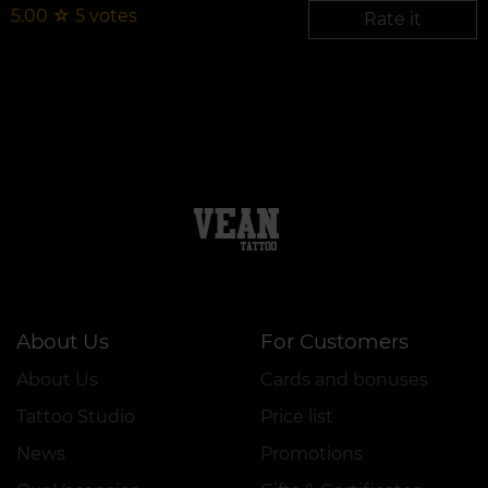
5.00
☆
5
votes
Rate it
About Us
For Customers
About Us
Cards and bonuses
Tattoo Studio
Price list
News
Promotions