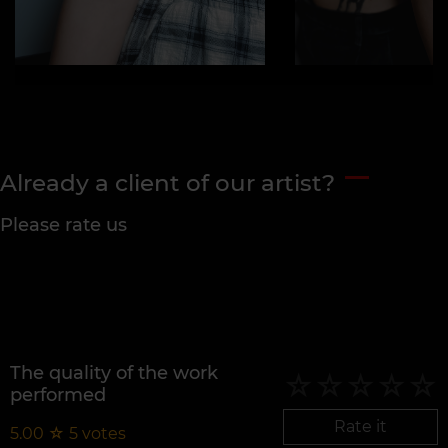
Already a client of our artist?
Please rate us
The quality of the work
performed
Rate it
5.00
☆
5
votes