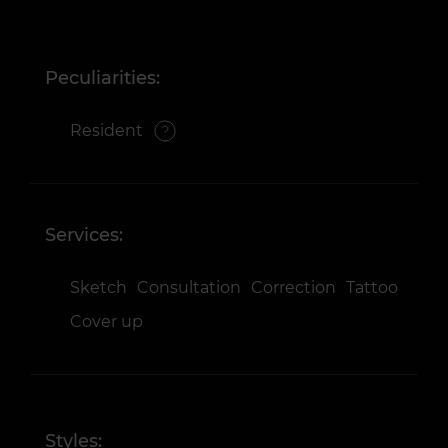
Peculiarities:
Resident
Services:
Sketch
Consultation
Correction
Tattoo
Cover up
Styles: