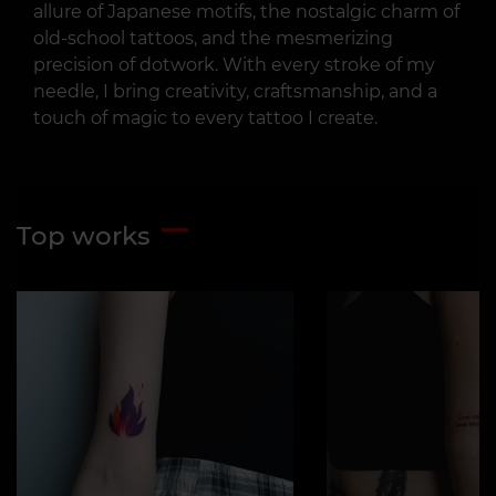
allure of Japanese motifs, the nostalgic charm of
old-school tattoos, and the mesmerizing
precision of dotwork. With every stroke of my
needle, I bring creativity, craftsmanship, and a
touch of magic to every tattoo I create.
Top works