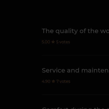
The quality of the 
5.00
☆
5
votes
Service and mainte
4.90
☆
7
votes