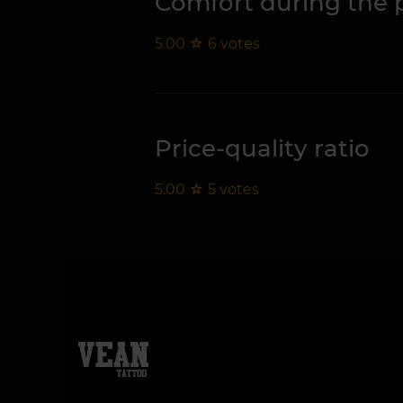
Comfort during the 
5.00
☆
6
votes
Price-quality ratio
5.00
☆
5
votes