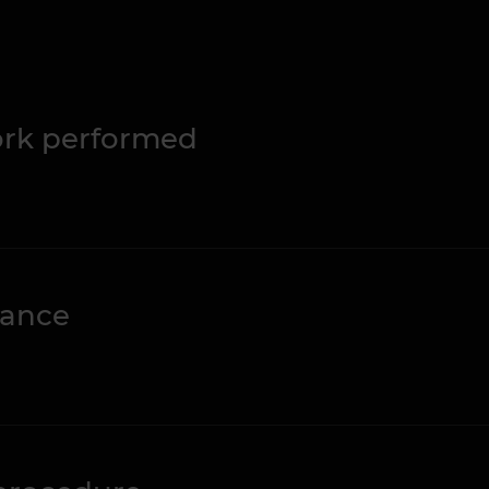
work performed
nance