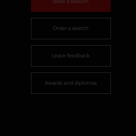
Book a session
Order a sketch
Leave feedback
Awards and diplomas