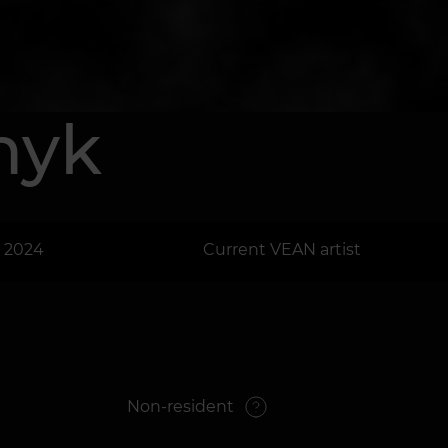
shyk
: 2024
Current VEAN artist
Non-resident