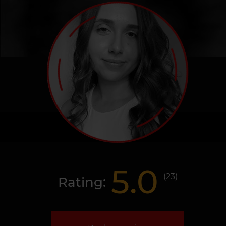
5.0
(
23
)
Rating: