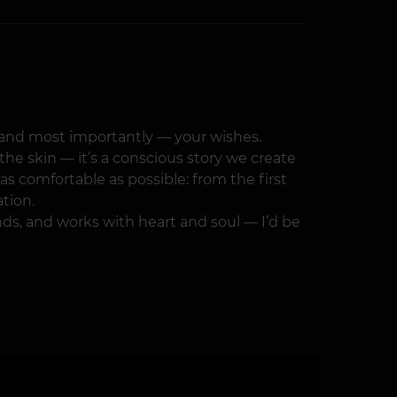
e, and most importantly — your wishes.
the skin — it’s a conscious story we create
s comfortable as possible: from the first
ation.
ands, and works with heart and soul — I’d be