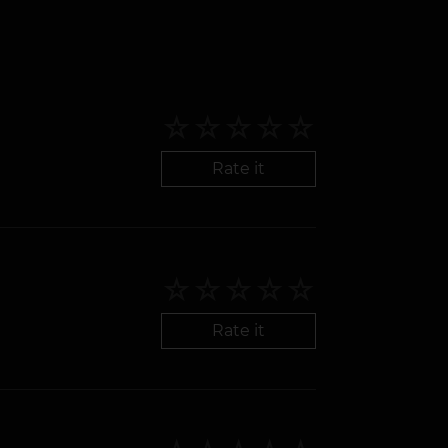
Rate it
Rate it