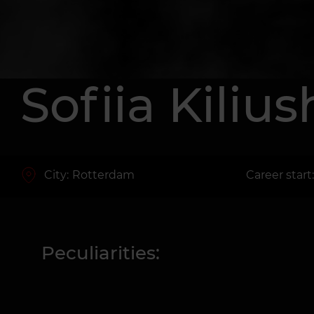
Sofiia Kiliu
City:
Rotterdam
Career start
Peculiarities: