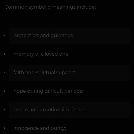
Common symbolic meanings include:
protection and guidance;
memory of a loved one;
faith and spiritual support;
hope during difficult periods;
peace and emotional balance;
innocence and purity;