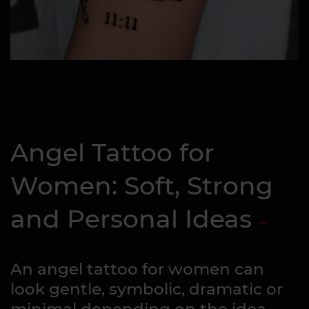
Angel Tattoo for
Women: Soft, Strong
and Personal Ideas
An angel tattoo for women can
look gentle, symbolic, dramatic or
minimal depending on the idea