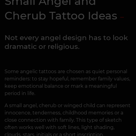
Small Angel and
Cherub Tattoo Ideas
Not every angel design has to look
dramatic or religious.
Some angelic tattoos are chosen as quiet personal
reminders: to stay hopeful, remember family values,
keep emotional balance or mark a meaningful
period in life.
A small angel, cherub or winged child can represent
innocence, tenderness, childhood memories or a
close connection with family. This type of sketch
often works well with soft lines, light shading,
clouds, stars, initials or a short inscription.