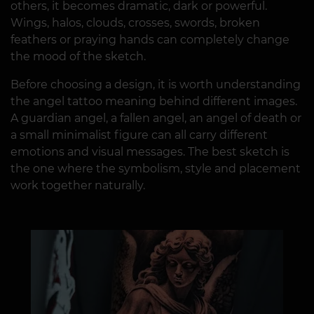
others, it becomes dramatic, dark or powerful.
Wings, halos, clouds, crosses, swords, broken
feathers or praying hands can completely change
the mood of the sketch.
Before choosing a design, it is worth understanding
the angel tattoo meaning behind different images.
A guardian angel, a fallen angel, an angel of death or
a small minimalist figure can all carry different
emotions and visual messages. The best sketch is
the one where the symbolism, style and placement
work together naturally.