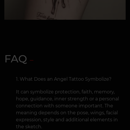
FAQ
What Does an Angel Tattoo Symbolize?
It can symbolize protection, faith, memory,
hope, guidance, inner strength or a personal
connection with someone important. The
meaning depends on the pose, wings, facial
expression, style and additional elements in
the sketch.