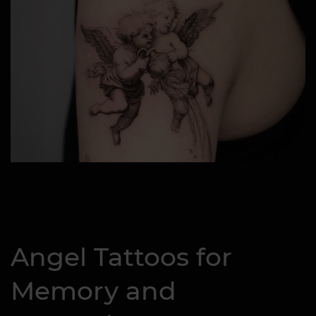
Angel Tattoos for
Memory and