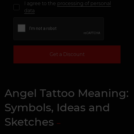
I agree to the
processing of personal
data
Get a Discount
Angel Tattoo Meaning:
Symbols, Ideas and
Sketches