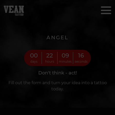
ANGEL
00
22
09
14
days
hours
minutes
seconds
Don't think - act!
Fill out the form and turn your idea into a tattoo
today.