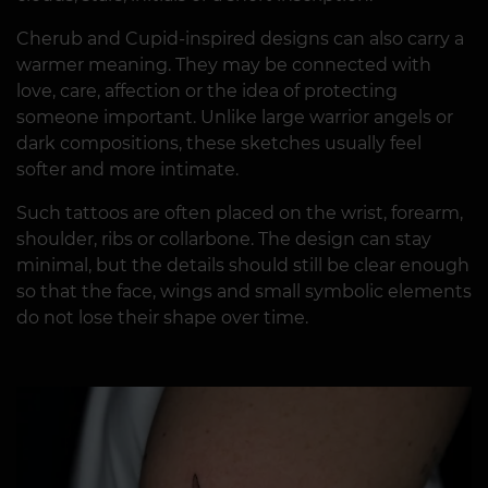
Cherub and Cupid-inspired designs can also carry a
warmer meaning. They may be connected with
love, care, affection or the idea of protecting
someone important. Unlike large warrior angels or
dark compositions, these sketches usually feel
softer and more intimate.
Such tattoos are often placed on the wrist, forearm,
shoulder, ribs or collarbone. The design can stay
minimal, but the details should still be clear enough
so that the face, wings and small symbolic elements
do not lose their shape over time.