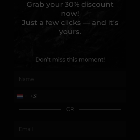
Grab your 30% discount
now!
Just a few clicks — and it’s
yours.
Don’t miss this moment!
OR