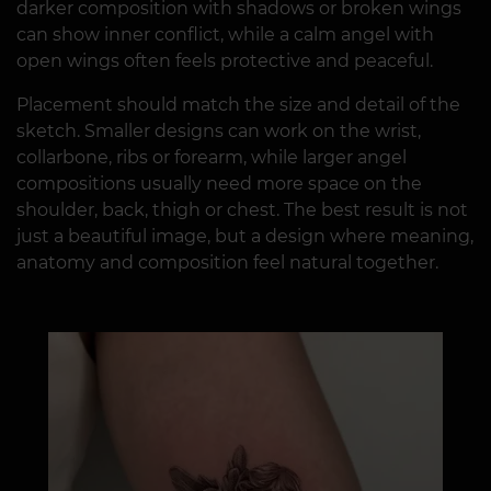
darker composition with shadows or broken wings
can show inner conflict, while a calm angel with
open wings often feels protective and peaceful.
Placement should match the size and detail of the
sketch. Smaller designs can work on the wrist,
collarbone, ribs or forearm, while larger angel
compositions usually need more space on the
shoulder, back, thigh or chest. The best result is not
just a beautiful image, but a design where meaning,
anatomy and composition feel natural together.