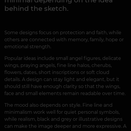
behind the sketch.
Some designs focus on protection and faith, while
others are connected with memory, family, hope or
emotional strength.
Popular ideas include small angel figures, delicate
wings, praying angels, fine line halos, cherubs,
flowers, dates, short inscriptions or soft cloud
details. A design can stay light and elegant, but it
should still have enough clarity so that the wings,
face and small elements remain readable over time.
The mood also depends on style. Fine line and
minimalism work well for quiet personal symbols,
while realism, black and grey or illustrative designs
can make the image deeper and more expressive. A