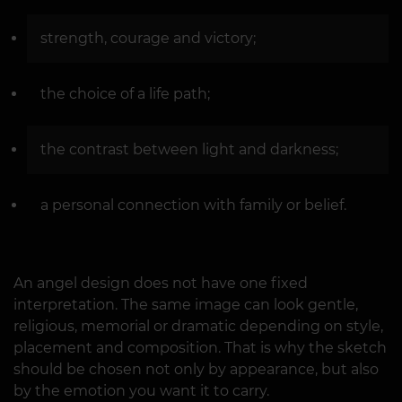
strength, courage and victory;
the choice of a life path;
the contrast between light and darkness;
a personal connection with family or belief.
An angel design does not have one fixed
interpretation. The same image can look gentle,
religious, memorial or dramatic depending on style,
placement and composition. That is why the sketch
should be chosen not only by appearance, but also
by the emotion you want it to carry.