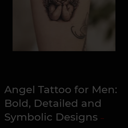
Angel Tattoo for Men:
Bold, Detailed and
Symbolic Designs