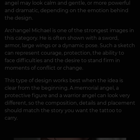
angel may look calm and gentle, or more powerful
and dramatic, depending on the emotion behind
the design.
Archangel Michael is one of the strongest images in
this category. He is often shown with a sword,
armor, large wings or a dynamic pose. Such a sketch
can represent courage, protection, the ability to
face difficulties and the desire to stand firm in
moments of conflict or change.
This type of design works best when the idea is
clear from the beginning. A memorial angel, a
protective figure and a warrior angel can look very
different, so the composition, details and placement
should match the story you want the tattoo to
carry.