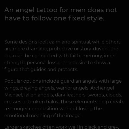
An angel tattoo for men does not
have to follow one fixed style.
Some designs look calm and spiritual, while others
are more dramatic, protective or story-driven. The
idea can be connected with faith, memory, inner
strength, personal loss or the desire to show a
figure that guides and protects.
Popular options include guardian angels with large
wings, praying angels, warrior angels, Archangel
Michael, fallen angels, dark feathers, swords, clouds,
crosses or broken halos. These elements help create
a stronger composition without losing the
emotional meaning of the image.
Larger sketches often work well in black and grey,