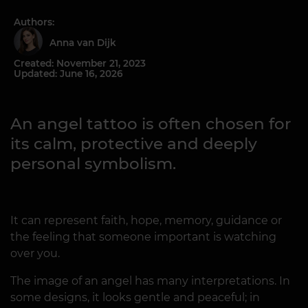
Authors:
Anna van Dijk
Created: November 21, 2023
Updated: June 16, 2026
An angel tattoo is often chosen for
its calm, protective and deeply
personal symbolism.
It can represent faith, hope, memory, guidance or
the feeling that someone important is watching
over you.
The image of an angel has many interpretations. In
some designs, it looks gentle and peaceful; in