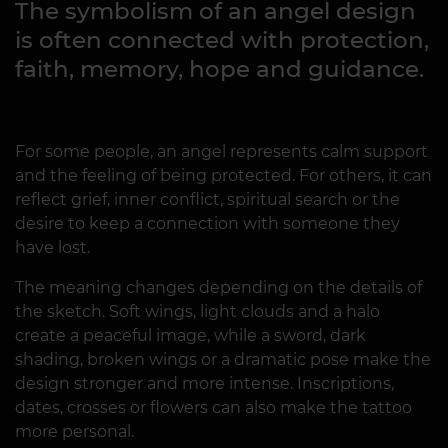
The symbolism of an angel design
is often connected with protection,
faith, memory, hope and guidance.
For some people, an angel represents calm support
and the feeling of being protected. For others, it can
reflect grief, inner conflict, spiritual search or the
desire to keep a connection with someone they
have lost.
The meaning changes depending on the details of
the sketch. Soft wings, light clouds and a halo
create a peaceful image, while a sword, dark
shading, broken wings or a dramatic pose make the
design stronger and more intense. Inscriptions,
dates, crosses or flowers can also make the tattoo
more personal.