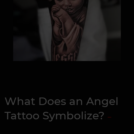
What Does an Angel
Tattoo Symbolize?