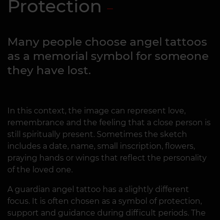
Protection
Many people choose angel tattoos
as a memorial symbol for someone
they have lost.
In this context, the image can represent love,
remembrance and the feeling that a close person is
still spiritually present. Sometimes the sketch
includes a date, name, small inscription, flowers,
praying hands or wings that reflect the personality
of the loved one.
A guardian angel tattoo has a slightly different
focus. It is often chosen as a symbol of protection,
support and guidance during difficult periods. The