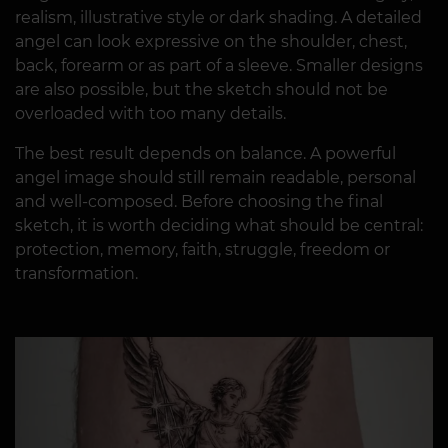
realism, illustrative style or dark shading. A detailed
angel can look expressive on the shoulder, chest,
back, forearm or as part of a sleeve. Smaller designs
are also possible, but the sketch should not be
overloaded with too many details.
The best result depends on balance. A powerful
angel image should still remain readable, personal
and well-composed. Before choosing the final
sketch, it is worth deciding what should be central:
protection, memory, faith, struggle, freedom or
transformation.