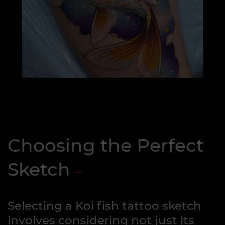
Choosing the Perfect
Sketch
Selecting a Koi fish tattoo sketch
involves considering not just its