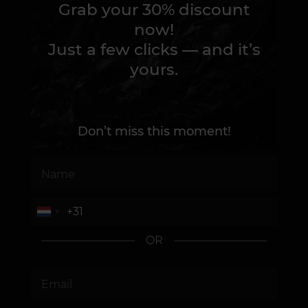
Grab your 30% discount
now!
Just a few clicks — and it’s
yours.
Don’t miss this moment!
OR