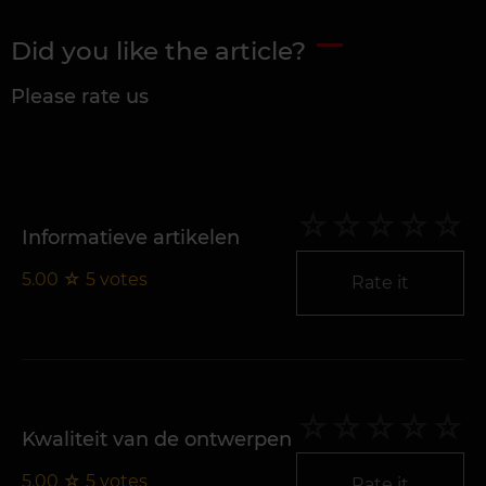
Did you like the article?
Please rate us
Informatieve artikelen
5.00
☆
5
votes
Rate it
Kwaliteit van de ontwerpen
5.00
☆
5
votes
Rate it