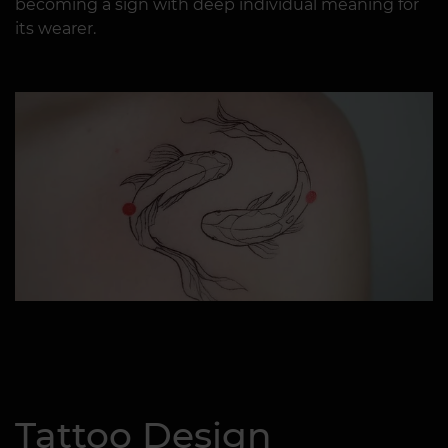
becoming a sign with deep individual meaning for
its wearer.
Tattoo Design