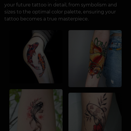
your future tattoo in detail, from symbolism and
sizes to the optimal color palette, ensuring your
tattoo becomes a true masterpiece.