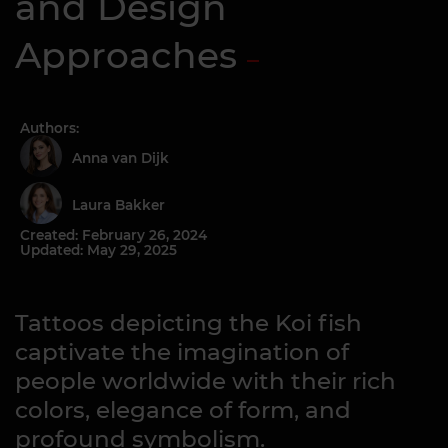
and Design
Approaches
Authors:
Anna van Dijk
Laura Bakker
Created: February 26, 2024
Updated: May 29, 2025
Tattoos depicting the Koi fish
captivate the imagination of
people worldwide with their rich
colors, elegance of form, and
profound symbolism.