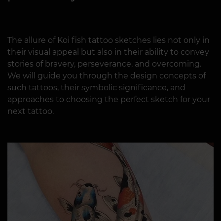
The allure of Koi fish tattoo sketches lies not only in
their visual appeal but also in their ability to convey
stories of bravery, perseverance, and overcoming.
We will guide you through the design concepts of
such tattoos, their symbolic significance, and
approaches to choosing the perfect sketch for your
next tattoo.