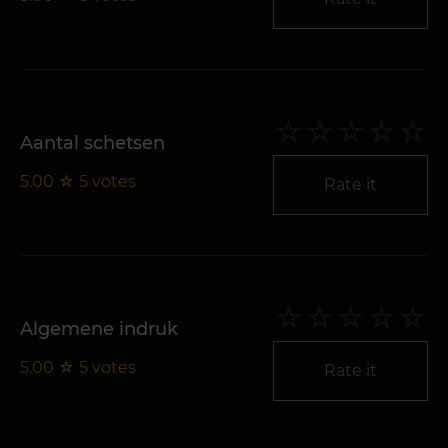
Aantal schetsen
5.00
☆
5
votes
Rate it
Algemene indruk
5.00
☆
5
votes
Rate it