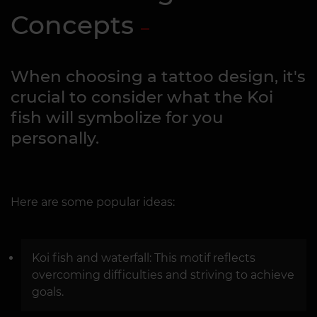
Concepts
When choosing a tattoo design, it's
crucial to consider what the Koi
fish will symbolize for you
personally.
Here are some popular ideas:
Koi fish and waterfall: This motif reflects
overcoming difficulties and striving to achieve
goals.