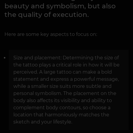
beauty and symbolism, but also
the quality of execution.
Here are some key aspects to focus on:
Size and placement: Determining the size of
the tattoo plays a critical role in how it will be
perceived. A large tattoo can make a bold
statement and express a powerful message,
while a smaller size suits more subtle and
personal symbolism. The placement on the
body also affects its visibility and ability to
complement body contours, so choose a
location that harmoniously matches the
sketch and your lifestyle.