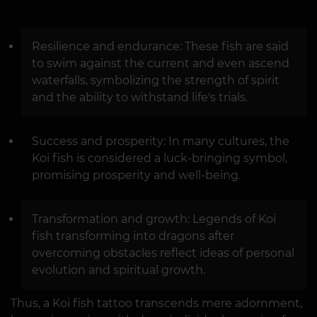
Resilience and endurance: These fish are said
to swim against the current and even ascend
waterfalls, symbolizing the strength of spirit
and the ability to withstand life's trials.
Success and prosperity: In many cultures, the
Koi fish is considered a luck-bringing symbol,
promising prosperity and well-being.
Transformation and growth: Legends of Koi
fish transforming into dragons after
overcoming obstacles reflect ideas of personal
evolution and spiritual growth.
Thus, a Koi fish tattoo transcends mere adornment,