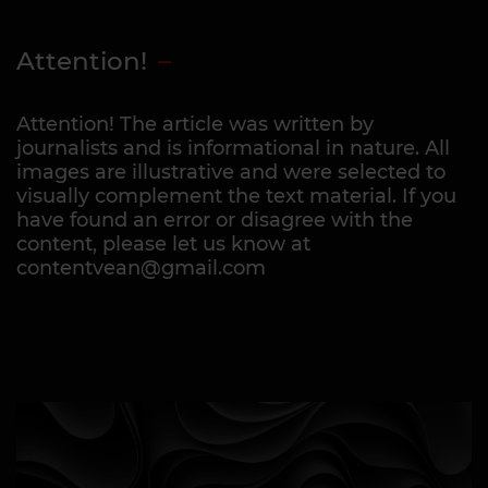
Attention!
Attention! The article was written by
journalists and is informational in nature. All
images are illustrative and were selected to
visually complement the text material. If you
have found an error or disagree with the
content, please let us know at
contentvean@gmail.com