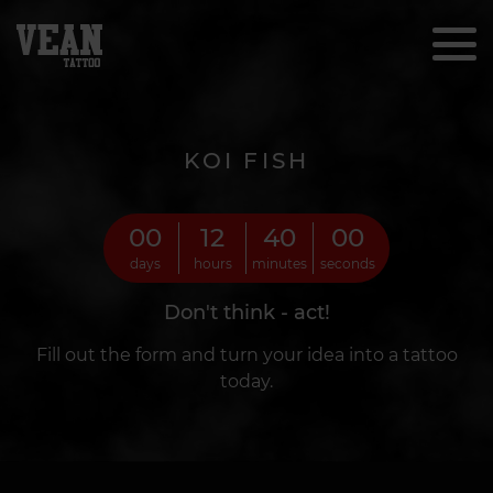
KOI FISH
00
12
39
57
days
hours
minutes
seconds
Don't think - act!
Fill out the form and turn your idea into a tattoo
today.