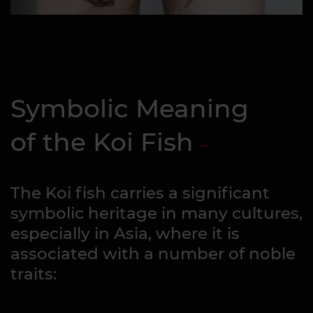
Symbolic Meaning
of the Koi Fish
The Koi fish carries a significant
symbolic heritage in many cultures,
especially in Asia, where it is
associated with a number of noble
traits: