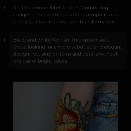
Koi fish among lotus flowers: Combining
images of the Koi fish and lotus emphasizes
purity, spiritual renewal, and transformation.
Black and white Koi fish: This option suits
those looking for a more subdued and elegant
design, focusing on form and details without
the use of bright colors.