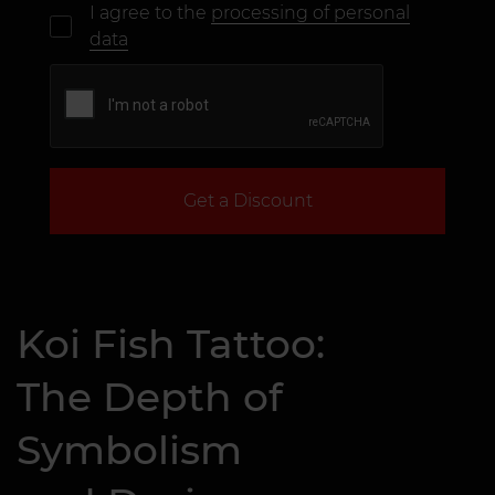
I agree to the
processing of personal
data
Get a Discount
Koi Fish Tattoo:
The Depth of
Symbolism