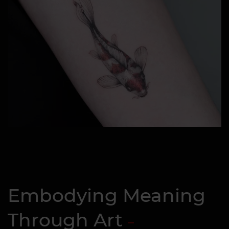
Embodying Meaning
Through Art