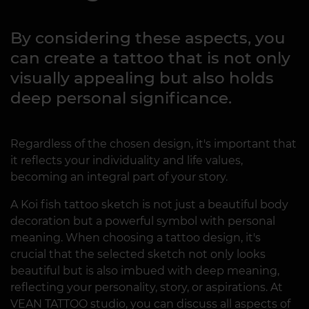
By considering these aspects, you
can create a tattoo that is not only
visually appealing but also holds
deep personal significance.
Regardless of the chosen design, it's important that
it reflects your individuality and life values,
becoming an integral part of your story.
A Koi fish tattoo sketch is not just a beautiful body
decoration but a powerful symbol with personal
meaning. When choosing a tattoo design, it's
crucial that the selected sketch not only looks
beautiful but is also imbued with deep meaning,
reflecting your personality, story, or aspirations. At
VEAN TATTOO studio, you can discuss all aspects of