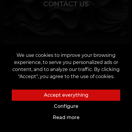
CONTACT US
We use cookies to improve your browsing
experience, to serve you personalized ads or
content, and to analyze our traffic. By clicking
OR
"Accept", you agree to the use of cookies.
Accept everything
Configure
I agree to the
processing of personal data
Read more