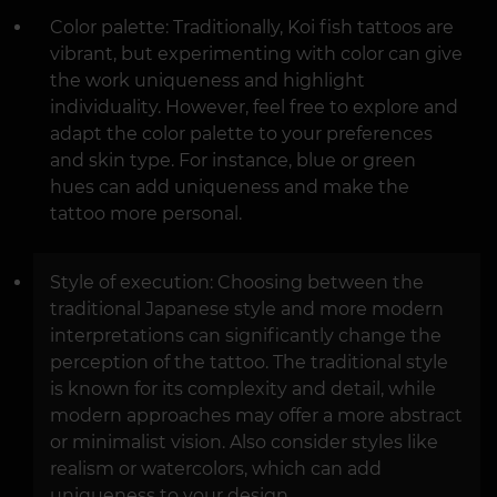
Color palette: Traditionally, Koi fish tattoos are
vibrant, but experimenting with color can give
the work uniqueness and highlight
individuality. However, feel free to explore and
adapt the color palette to your preferences
and skin type. For instance, blue or green
hues can add uniqueness and make the
tattoo more personal.
Style of execution: Choosing between the
traditional Japanese style and more modern
interpretations can significantly change the
perception of the tattoo. The traditional style
is known for its complexity and detail, while
modern approaches may offer a more abstract
or minimalist vision. Also consider styles like
realism or watercolors, which can add
uniqueness to your design.