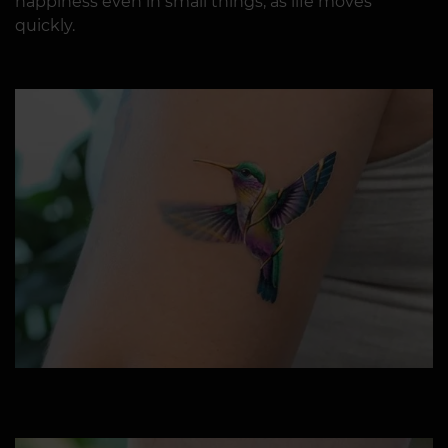
happiness even in small things, as life moves
quickly.