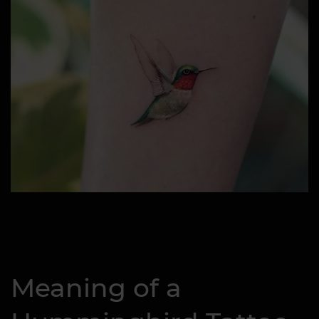
Meaning of a