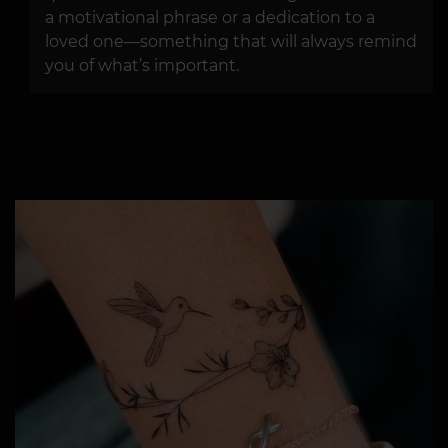
a motivational phrase or a dedication to a
loved one—something that will always remind
you of what’s important.