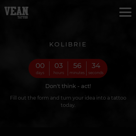
KOLIBRIE
00
03
56
32
days
hours
minutes
seconds
Don't think - act!
Fill out the form and turn your idea into a tattoo
today.