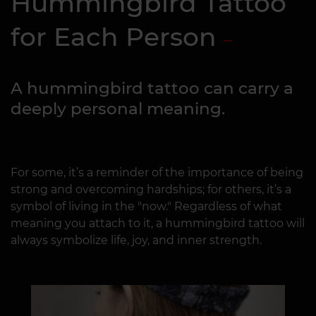
Hummingbird Tattoo
for Each Person
A hummingbird tattoo can carry a
deeply personal meaning.
For some, it’s a reminder of the importance of being
strong and overcoming hardships; for others, it’s a
symbol of living in the "now." Regardless of what
meaning you attach to it, a hummingbird tattoo will
always symbolize life, joy, and inner strength.