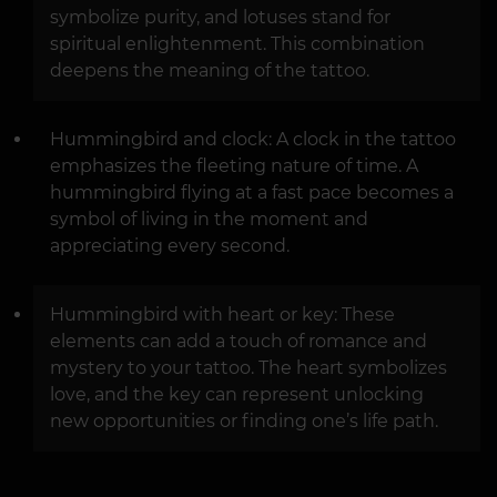
symbolize purity, and lotuses stand for
spiritual enlightenment. This combination
deepens the meaning of the tattoo.
Hummingbird and clock: A clock in the tattoo
emphasizes the fleeting nature of time. A
hummingbird flying at a fast pace becomes a
symbol of living in the moment and
appreciating every second.
Hummingbird with heart or key: These
elements can add a touch of romance and
mystery to your tattoo. The heart symbolizes
love, and the key can represent unlocking
new opportunities or finding one’s life path.