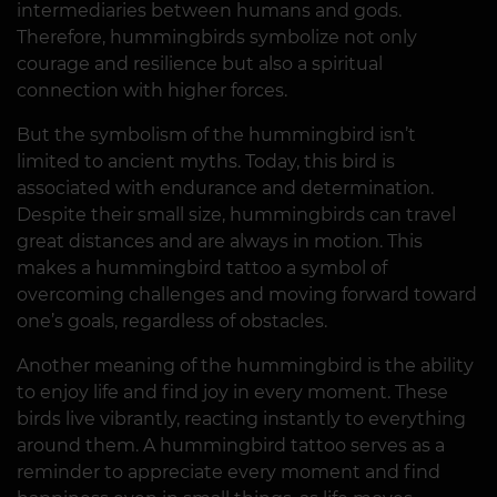
intermediaries between humans and gods.
Therefore, hummingbirds symbolize not only
courage and resilience but also a spiritual
connection with higher forces.
But the symbolism of the hummingbird isn’t
limited to ancient myths. Today, this bird is
associated with endurance and determination.
Despite their small size, hummingbirds can travel
great distances and are always in motion. This
makes a hummingbird tattoo a symbol of
overcoming challenges and moving forward toward
one’s goals, regardless of obstacles.
Another meaning of the hummingbird is the ability
to enjoy life and find joy in every moment. These
birds live vibrantly, reacting instantly to everything
around them. A hummingbird tattoo serves as a
reminder to appreciate every moment and find