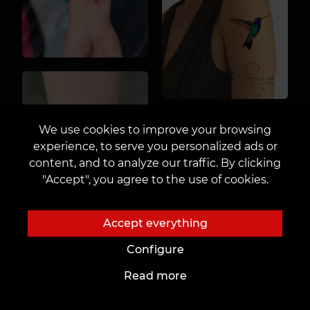
We use cookies to improve your browsing
experience, to serve you personalized ads or
content, and to analyze our traffic. By clicking
"Accept", you agree to the use of cookies.
Accept everything
Configure
Read more