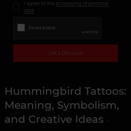
I agree to the
processing of personal
data
Get a Discount
Hummingbird Tattoos:
Meaning, Symbolism,
and Creative Ideas