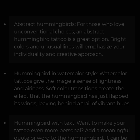
Abstract hummingbirds: For those who love
unconventional choices, an abstract
hummingbird tattoo is a great option. Bright
colors and unusual lines will emphasize your
individuality and creative approach.
Hummingbird in watercolor style: Watercolor
tattoos give the image a sense of lightness
and airiness. Soft color transitions create the
effect that the hummingbird has just flapped
its wings, leaving behind a trail of vibrant hues.
Hummingbird with text: Want to make your
tattoo even more personal? Add a meaningful
quote or word to the hummingbird. It can be