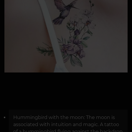
Hummingbird with the moon: The moon is
associated with intuition and magic. A tattoo
of a hummingbird flying against the backdrop