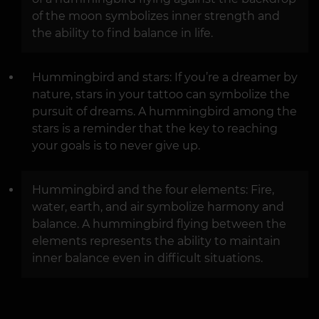
of the moon symbolizes inner strength and
the ability to find balance in life.
Hummingbird and stars: If you’re a dreamer by
nature, stars in your tattoo can symbolize the
pursuit of dreams. A hummingbird among the
stars is a reminder that the key to reaching
your goals is to never give up.
Hummingbird and the four elements: Fire,
water, earth, and air symbolize harmony and
balance. A hummingbird flying between the
elements represents the ability to maintain
inner balance even in difficult situations.