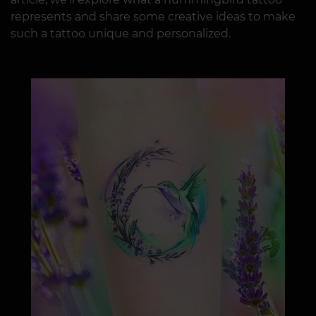
represents and share some creative ideas to make
such a tattoo unique and personalized.