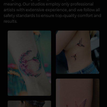
meaning. Our studios employ only professional
artists with extensive experience, and we follow all
safety standards to ensure top-quality comfort and
results.