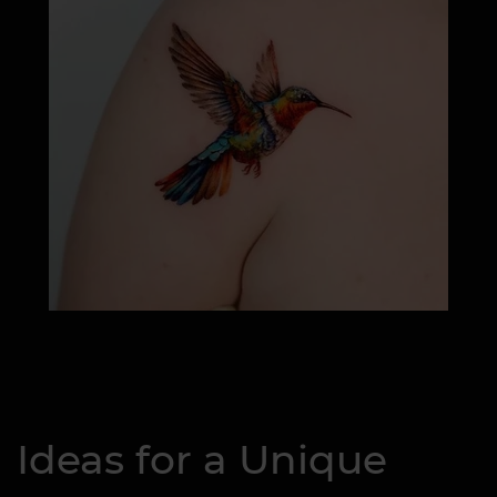
Ideas for a Unique