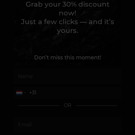
Grab your 30% discount
now!
Just a few clicks — and it’s
yours.
Don’t miss this moment!
OR