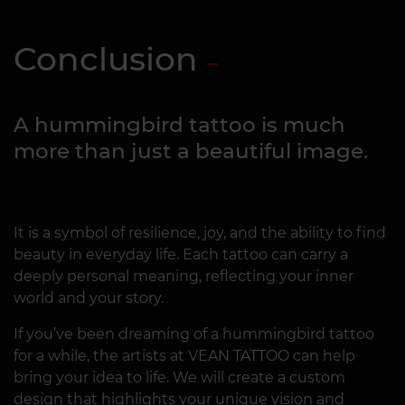
Conclusion
A hummingbird tattoo is much
more than just a beautiful image.
It is a symbol of resilience, joy, and the ability to find
beauty in everyday life. Each tattoo can carry a
deeply personal meaning, reflecting your inner
world and your story.
If you’ve been dreaming of a hummingbird tattoo
for a while, the artists at VEAN TATTOO can help
bring your idea to life. We will create a custom
design that highlights your unique vision and