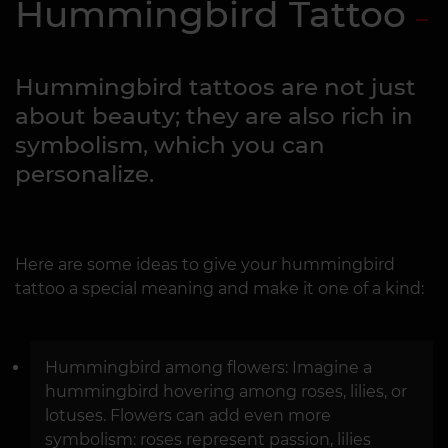
Hummingbird Tattoo
Hummingbird tattoos are not just
about beauty; they are also rich in
symbolism, which you can
personalize.
Here are some ideas to give your hummingbird
tattoo a special meaning and make it one of a kind:
Hummingbird among flowers: Imagine a
hummingbird hovering among roses, lilies, or
lotuses. Flowers can add even more
symbolism: roses represent passion, lilies