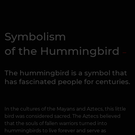
Symbolism
of the Hummingbird
The hummingbird is a symbol that
has fascinated people for centuries.
In the cultures of the Mayans and Aztecs, this little
bird was considered sacred. The Aztecs believed
that the souls of fallen warriors turned into
hummingbirds to live forever and serve as