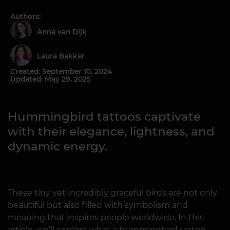
Authors:
Anna van Dijk
Laura Bakker
Created: September 10, 2024
Updated: May 29, 2025
Hummingbird tattoos captivate
with their elegance, lightness, and
dynamic energy.
These tiny yet incredibly graceful birds are not only
beautiful but also filled with symbolism and
meaning that inspires people worldwide. In this
article, we’ll explore what a hummingbird tattoo