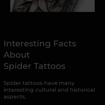
Interesting Facts
About
Spider Tattoos
Spider tattoos have many
interesting cultural and historical
aspects.