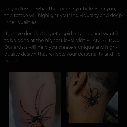
Regardless of what the spider symbolizes for you,
this tattoo will highlight your individuality and deep
inner qualities.
If you've decided to get a spider tattoo and want it
to be done at the highest level, visit VEAN TATTOO.
Our artists will help you create a unique and high-
quality design that reflects your personality and life
values.