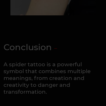
Conclusion
A spider tattoo is a powerful
symbol that combines multiple
meanings, from creation and
creativity to danger and
transformation.