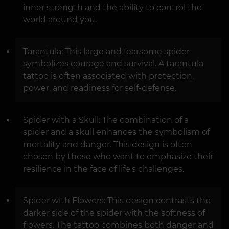
inner strength and the ability to control the
world around you.
Tarantula: This large and fearsome spider
symbolizes courage and survival. A tarantula
tattoo is often associated with protection,
power, and readiness for self-defense.
Spider with a Skull: The combination of a
spider and a skull enhances the symbolism of
mortality and danger. This design is often
chosen by those who want to emphasize their
resilience in the face of life's challenges.
Spider with Flowers: This design contrasts the
darker side of the spider with the softness of
flowers. The tattoo combines both danger and