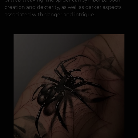
creation and dexterity, as well as darker aspects
associated with danger and intrigue.