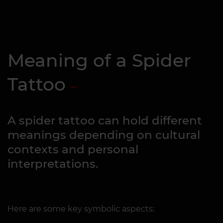
Meaning of a Spider
Tattoo
A spider tattoo can hold different
meanings depending on cultural
contexts and personal
interpretations.
Here are some key symbolic aspects: