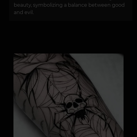
beauty, symbolizing a balance between good
and evil.