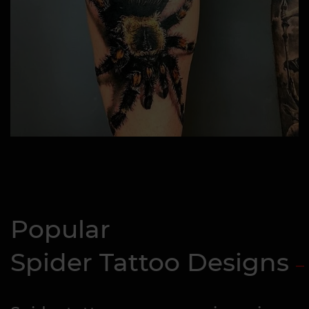
Popular
Spider Tattoo Designs