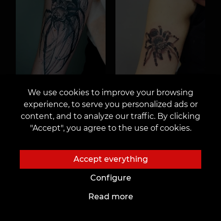
We use cookies to improve your browsing
experience, to serve you personalized ads or
content, and to analyze our traffic. By clicking
"Accept", you agree to the use of cookies.
Accept everything
Configure
Read more