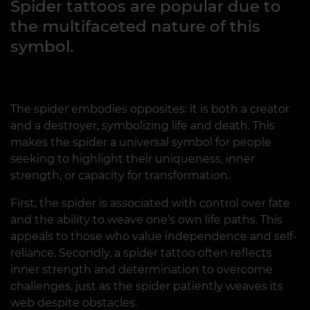
Spider tattoos are popular due to
the multifaceted nature of this
symbol.
The spider embodies opposites: it is both a creator
and a destroyer, symbolizing life and death. This
makes the spider a universal symbol for people
seeking to highlight their uniqueness, inner
strength, or capacity for transformation.
First, the spider is associated with control over fate
and the ability to weave one’s own life paths. This
appeals to those who value independence and self-
reliance. Secondly, a spider tattoo often reflects
inner strength and determination to overcome
challenges, just as the spider patiently weaves its
web despite obstacles.