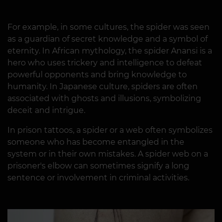
For example, in some cultures, the spider was seen
as a guardian of secret knowledge and a symbol of
eternity. In African mythology, the spider Anansi is a
hero who uses trickery and intelligence to defeat
powerful opponents and bring knowledge to
humanity. In Japanese culture, spiders are often
associated with ghosts and illusions, symbolizing
deceit and intrigue.
In prison tattoos, a spider or a web often symbolizes
someone who has become entangled in the
system or in their own mistakes. A spider web on a
prisoner's elbow can sometimes signify a long
sentence or involvement in criminal activities.