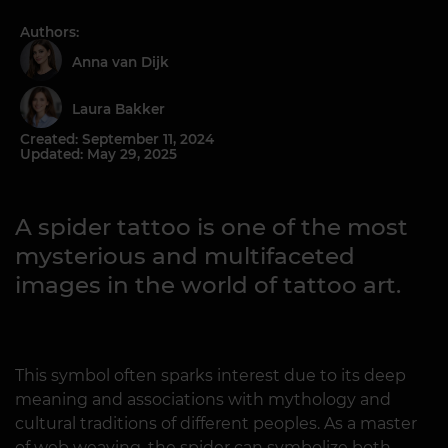
Authors:
Anna van Dijk
Laura Bakker
Created: September 11, 2024
Updated: May 29, 2025
A spider tattoo is one of the most
mysterious and multifaceted
images in the world of tattoo art.
This symbol often sparks interest due to its deep
meaning and associations with mythology and
cultural traditions of different peoples. As a master
of web weaving, the spider can symbolize both