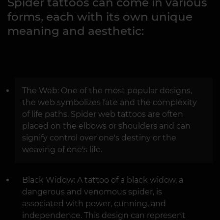
Spider tattoos can come in various
forms, each with its own unique
meaning and aesthetic:
The Web: One of the most popular designs,
the web symbolizes fate and the complexity
of life paths. Spider web tattoos are often
placed on the elbows or shoulders and can
signify control over one's destiny or the
weaving of one's life.
Black Widow: A tattoo of a black widow, a
dangerous and venomous spider, is
associated with power, cunning, and
independence. This design can represent