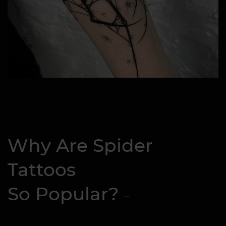
Why Are Spider
Tattoos
So Popular?