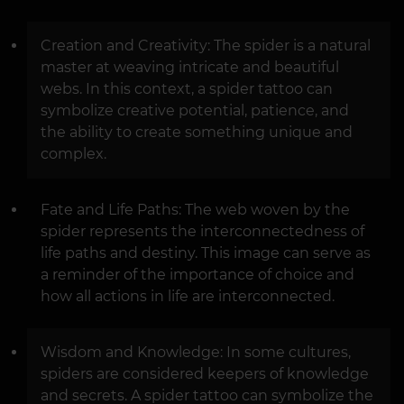
Creation and Creativity: The spider is a natural
master at weaving intricate and beautiful
webs. In this context, a spider tattoo can
symbolize creative potential, patience, and
the ability to create something unique and
complex.
Fate and Life Paths: The web woven by the
spider represents the interconnectedness of
life paths and destiny. This image can serve as
a reminder of the importance of choice and
how all actions in life are interconnected.
Wisdom and Knowledge: In some cultures,
spiders are considered keepers of knowledge
and secrets. A spider tattoo can symbolize the