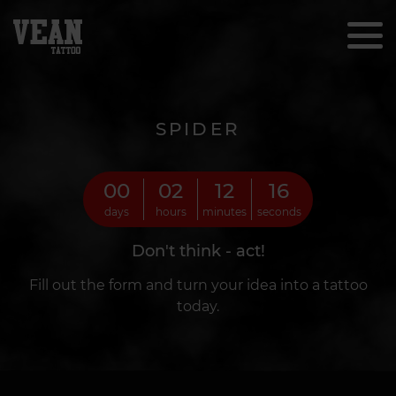
SPIDER
00
02
12
14
days
hours
minutes
seconds
Don't think - act!
Fill out the form and turn your idea into a tattoo
today.