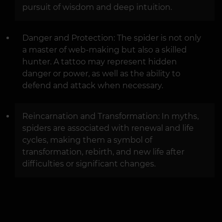
pursuit of wisdom and deep intuition.
Danger and Protection: The spider is not only
a master of web-making but also a skilled
hunter. A tattoo may represent hidden
danger or power, as well as the ability to
defend and attack when necessary.
Reincarnation and Transformation: In myths,
spiders are associated with renewal and life
cycles, making them a symbol of
transformation, rebirth, and new life after
difficulties or significant changes.