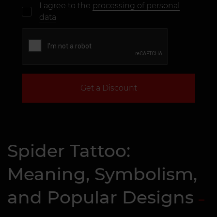
I agree to the
processing of personal
data
Get a Discount
Spider Tattoo:
Meaning, Symbolism,
and Popular Designs