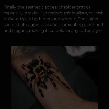
Finally, the aesthetic appeal of spider tattoos,
especially in styles like realism, minimalism, or trash
polka, attracts both men and women. The spider
can be both aggressive and intimidating or refined
and elegant, making it suitable for any tattoo style.