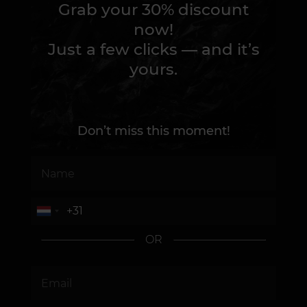
Grab your 30% discount
now!
Just a few clicks — and it’s
yours.
Don’t miss this moment!
OR