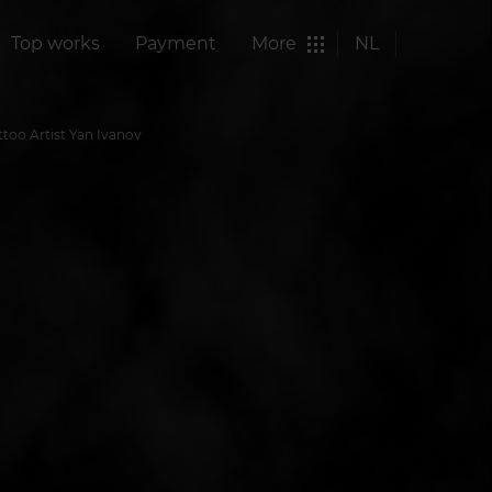
Top works
Payment
More
NL
ttoo Artist Yan Ivanov