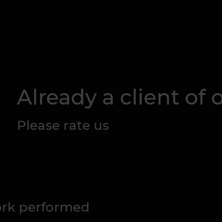
Already a client of o
Please rate us
work performed