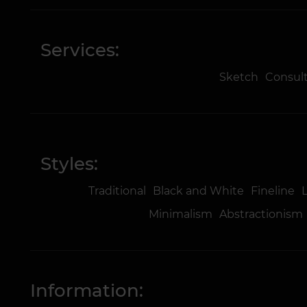
Services:
Sketch
Consul
Styles:
Traditional
Black and White
Fineline
Minimalism
Abstractionism
Information: