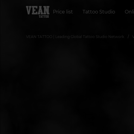
Price list
Tattoo Studio
Onl
VEAN TATTOO | Leading Global Tattoo Studio Network