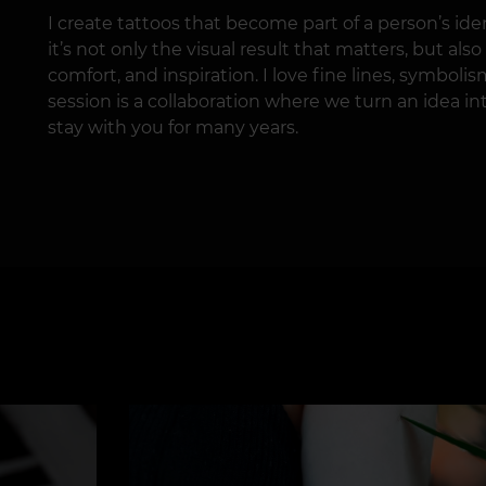
I create tattoos that become part of a person’s iden
it’s not only the visual result that matters, but al
comfort, and inspiration. I love fine lines, symbolis
session is a collaboration where we turn an idea int
stay with you for many years.