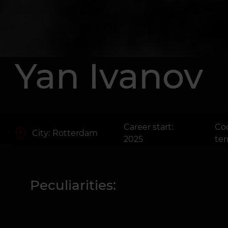
Yan Ivanov
Career start:
Co
City:
Rotterdam
2025
te
Peculiarities: