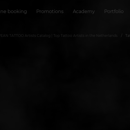
ine booking
Promotions
Academy
Portfolio
VEAN TATTOO Artists Catalog | Top Tattoo Artists in the Netherlands
Ta