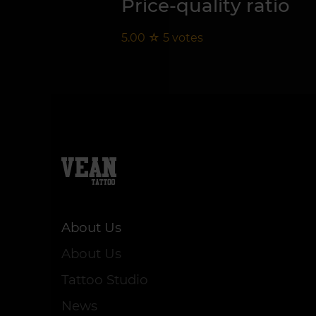
Price-quality ratio
5.00
☆
5
votes
About Us
About Us
Tattoo Studio
News