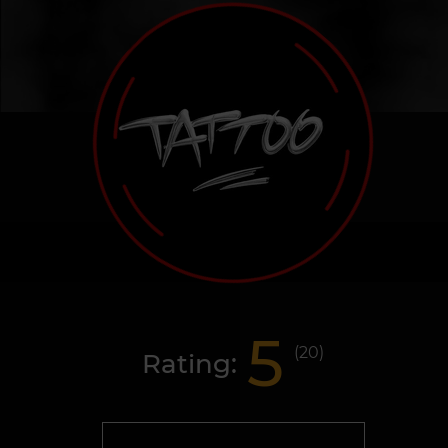
5
(
20
)
Rating: