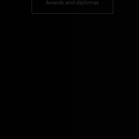
Awards and diplomas