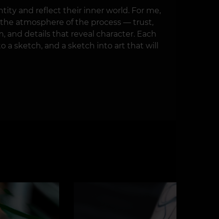
tity and reflect their inner world. For me,
so the atmosphere of the process — trust,
m, and details that reveal character. Each
o a sketch, and a sketch into art that will