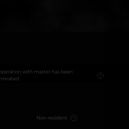
operation with master has been
rminated
Non-resident