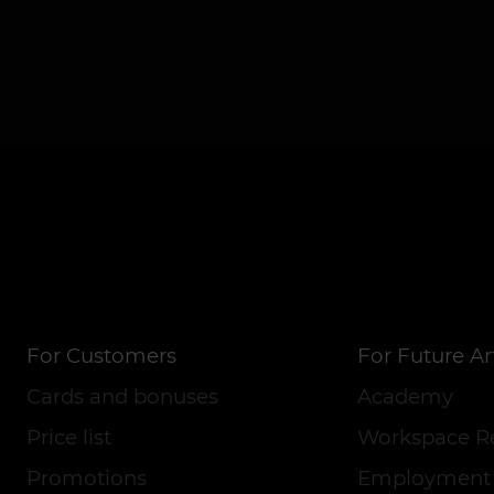
For Customers
For Future Art
Cards and bonuses
Academy
Price list
Workspace R
Promotions
Employment