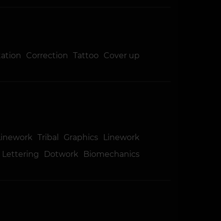
tation
Correction
Tattoo
Cover up
Linework
Tribal
Graphics
Linework
Lettering
Dotwork
Biomechanics