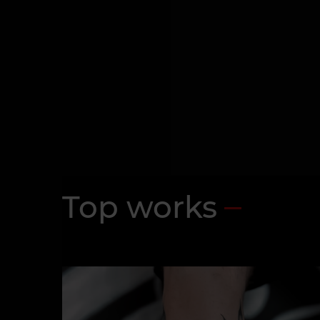
Top works