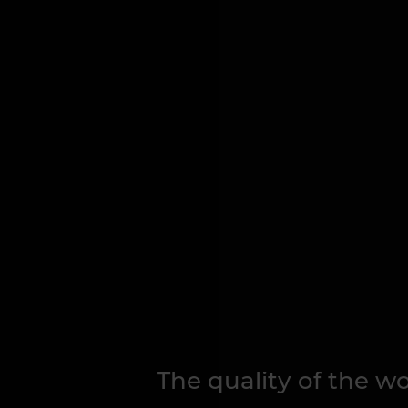
The quality of the 