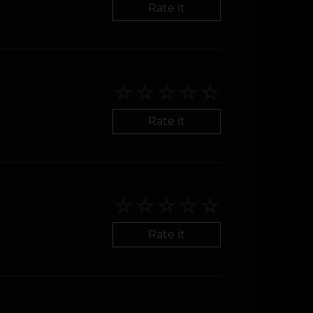
Rate it
Rate it
Rate it