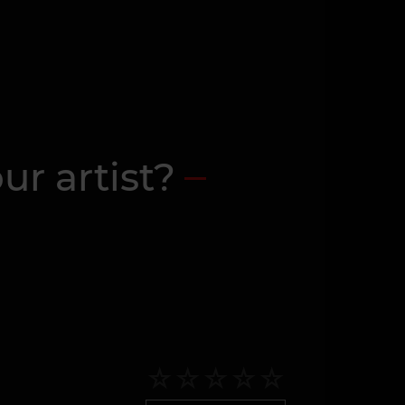
ur artist?