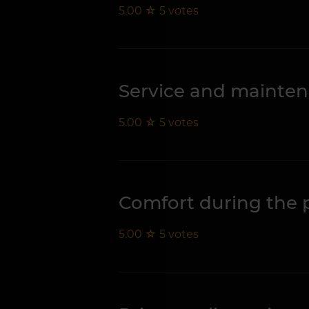
5.00
☆
5
votes
Service and mainte
5.00
☆
5
votes
Comfort during the 
5.00
☆
5
votes