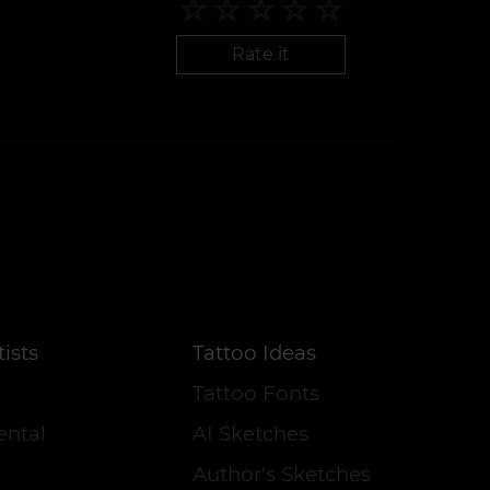
Rate it
ists
Tattoo Ideas
Tattoo Fonts
ental
AI Sketches
Author's Sketches