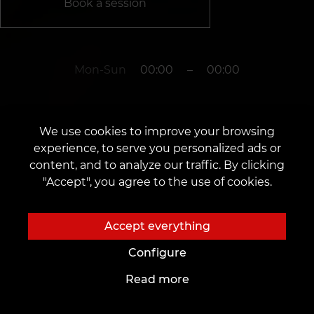
Book a session
Mon-Sun
00:00
–
00:00
The studio is closed
We use cookies to improve your browsing
experience, to serve you personalized ads or
content, and to analyze our traffic. By clicking
Rotterdam
"Accept", you agree to the use of cookies.
-
Accept everything
Configure
Read more