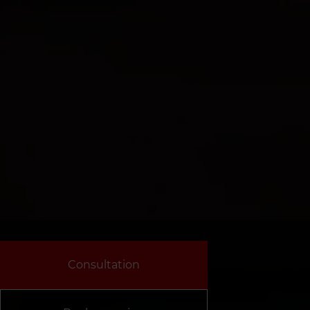
Consultation