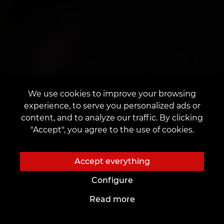
We use cookies to improve your browsing
experience, to serve you personalized ads or
content, and to analyze our traffic. By clicking
"Accept", you agree to the use of cookies.
Accept everything
Configure
Read more