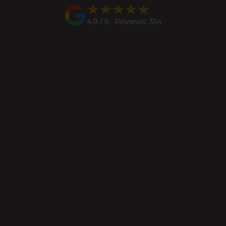
★★★★★
★★★★★
4.9 / 5 Reviews: 354