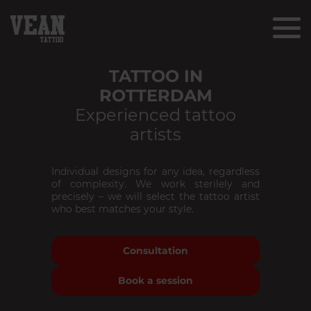
TATTOO IN
ROTTERDAM
Experienced tattoo
artists
Individual designs for any idea, regardless
of complexity. We work sterilely and
precisely – we will select the tattoo artist
who best matches your style.
Consultation
Book a session