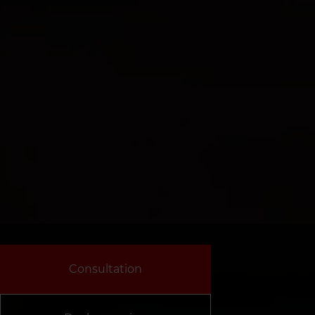
Consultation