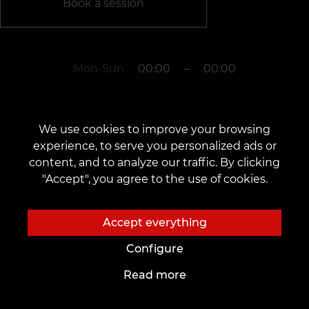
Book a session
Mon-Sun
00:00
–
00:00
The studio is closed
We use cookies to improve your browsing
experience, to serve you personalized ads or
content, and to analyze our traffic. By clicking
Rotterdam
"Accept", you agree to the use of cookies.
-
Accept everything
Configure
Read more