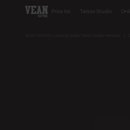
Price list
Tattoo Studio
Onl
VEAN TATTOO | Leading Global Tattoo Studio Network