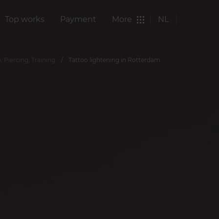
Top works
Payment
More
NL
 Piercing, Training
Tattoo lightening in Rotterdam