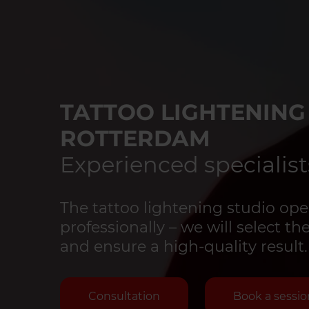
TATTOO LIGHTENING
ROTTERDAM
Experienced specialist
The tattoo lightening studio ope
professionally – we will select 
and ensure a high-quality result.
Consultation
Book a sessio