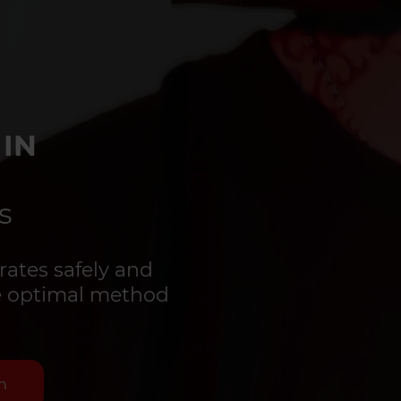
 IN
s
rates safely and
the optimal method
n