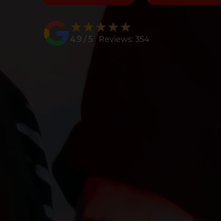
★★★★★
★★★★★
4.9 / 5 Reviews: 354