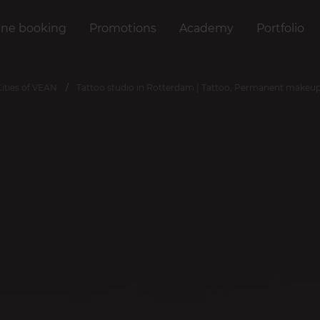
ine booking
Promotions
Academy
Portfolio
Cities of VEAN
Tattoo studio in Rotterdam | Tattoo, Permanent makeup,